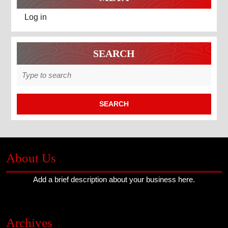
Log in
SEARCH
Search
for:
About Us
Add a brief description about your business here.
Archives