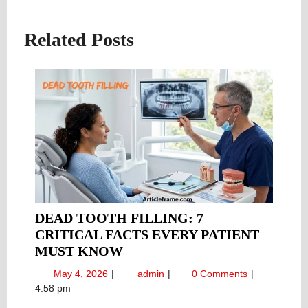
navigation
Post
Post
Related Posts
DEAD TOOTH FILLING: 7
CRITICAL FACTS EVERY PATIENT
DEAD
MUST KNOW
TOOTH
May
Dead
May 4, 2026
admin
0 Comments
FILLING:
4,
Tooth
4:58 pm
7
2026
Filling: