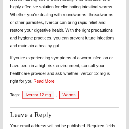
highly effective solution for eliminating intestinal worms.
Whether you’re dealing with roundworms, threadworms,
or other parasites, Ivercor can bring rapid relief and
restore your digestive health. With the right precautions
and hygiene practices, you can prevent future infections
and maintain a healthy gut.
If you’re experiencing symptoms of a worm infection or
have been in a high-risk environment, consult your
healthcare provider and ask whether Ivercor 12 mg is
right for you
Read More
.
Tags:
Ivercor 12 mg
,
Worms
Leave a Reply
Your email address will not be published.
Required fields