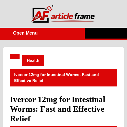
Skip
to
content
Open Menu
Open
Menu
Health
Ivercor 12mg for Intestinal Worms: Fast and
Effective Relief
Ivercor 12mg for Intestinal
Worms: Fast and Effective
Relief