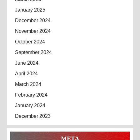
January 2025
December 2024
November 2024
October 2024
September 2024
June 2024
April 2024
March 2024
February 2024
January 2024
December 2023
META