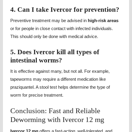
4. Can I take Ivercor for prevention?
Preventive treatment may be advised in
high-risk areas
or for people in close contact with infected individuals.
This should only be done with medical advice.
5. Does Ivercor kill all types of
intestinal worms?
It is effective against many, but not all. For example,
tapeworms may require a different medication like
praziquantel. A stool test helps determine the type of
worm for precise treatment.
Conclusion: Fast and Reliable
Deworming with Ivercor 12 mg
Ivercor 12 mg
offers a fast-acting, well-tolerated, and