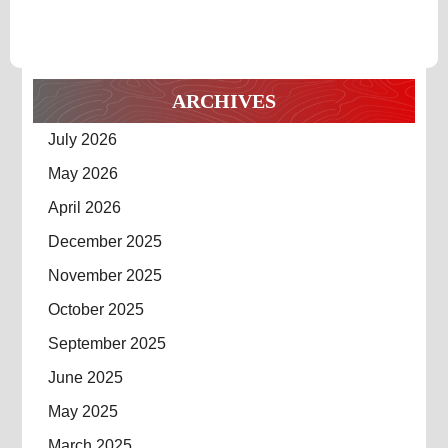
SURPRIS
Surprising
Results
RESULTS
ARCHIVES
July 2026
May 2026
April 2026
December 2025
November 2025
October 2025
September 2025
June 2025
May 2025
March 2025