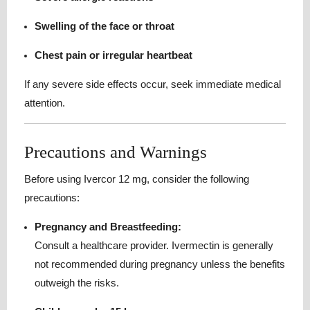
Swelling of the face or throat
Chest pain or irregular heartbeat
If any severe side effects occur, seek immediate medical
attention.
Precautions and Warnings
Before using Ivercor 12 mg, consider the following
precautions:
Pregnancy and Breastfeeding:
Consult a healthcare provider. Ivermectin is generally
not recommended during pregnancy unless the benefits
outweigh the risks.