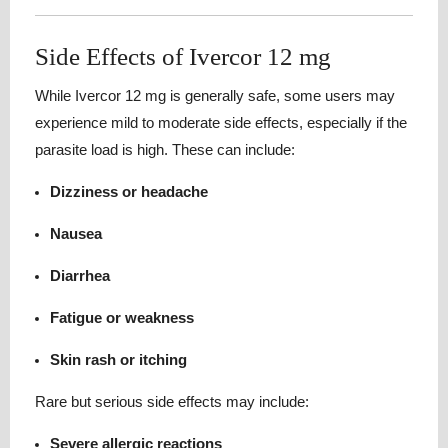
Side Effects of Ivercor 12 mg
While Ivercor 12 mg is generally safe, some users may
experience mild to moderate side effects, especially if the
parasite load is high. These can include:
Dizziness or headache
Nausea
Diarrhea
Fatigue or weakness
Skin rash or itching
Rare but serious side effects may include:
Severe allergic reactions