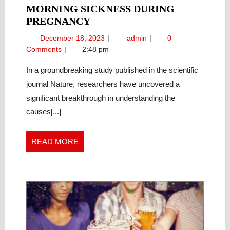
MORNING SICKNESS DURING
UNDERSTANDING
PREGNANCY
THE
December
Understanding
December 18, 2023
admin
0
LINK
18,
the
Comments
2:48 pm
BETWEEN
2023
Link
HORMONES
Between
In a groundbreaking study published in the scientific
Hormones
AND
journal Nature, researchers have uncovered a
and
MORNING
significant breakthrough in understanding the
Morning
SICKNESS
causes[...]
Sickness
DURING
During
PREGNANCY
Pregnancy
READ
READ MORE
MORE