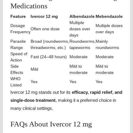
Medications
Feature
Ivercor 12 mg
Albendazole
Mebendazole
Multiple
Dosage
Multiple doses
Often one dose
doses over
Frequency
over days
days
Parasite
Broad (roundworms,
Roundworms,
Mainly
Range
threadworms, etc.)
tapeworms
roundworms
Speed of
Fast (24–48 hours)
Moderate
Moderate
Action
Side
Mild to
Mild to
Mild
Effects
moderate
moderate
WHO
Yes
Yes
Yes
Listed
Ivercor 12 mg stands out for its
efficacy, rapid relief, and
single-dose treatment
, making it a preferred choice in
many clinical settings.
FAQs About Ivercor 12 mg