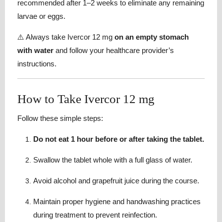
recommended after 1–2 weeks to eliminate any remaining
larvae or eggs.
⚠️ Always take Ivercor 12 mg
on an empty stomach
with water
and follow your healthcare provider’s
instructions.
How to Take Ivercor 12 mg
Follow these simple steps:
Do not eat 1 hour before or after taking the tablet.
Swallow the tablet whole with a full glass of water.
Avoid alcohol and grapefruit juice during the course.
Maintain proper hygiene and handwashing practices
during treatment to prevent reinfection.