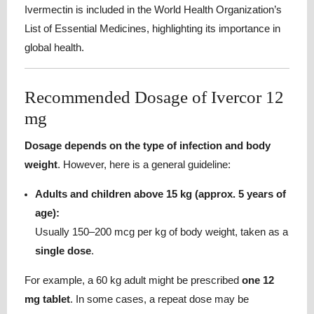
Ivermectin is included in the World Health Organization’s
List of Essential Medicines, highlighting its importance in
global health.
Recommended Dosage of Ivercor 12
mg
Dosage depends on the type of infection and body
weight
. However, here is a general guideline:
Adults and children above 15 kg (approx. 5 years of
age):
Usually 150–200 mcg per kg of body weight, taken as a
single dose
.
For example, a 60 kg adult might be prescribed
one 12
mg tablet
. In some cases, a repeat dose may be