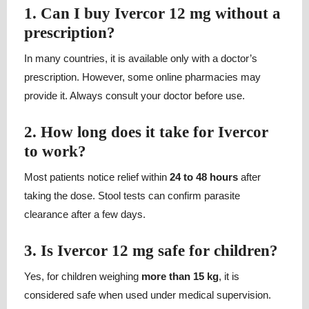
1. Can I buy Ivercor 12 mg without a
prescription?
In many countries, it is available only with a doctor’s
prescription. However, some online pharmacies may
provide it. Always consult your doctor before use.
2. How long does it take for Ivercor
to work?
Most patients notice relief within
24 to 48 hours
after
taking the dose. Stool tests can confirm parasite
clearance after a few days.
3. Is Ivercor 12 mg safe for children?
Yes, for children weighing
more than 15 kg
, it is
considered safe when used under medical supervision.