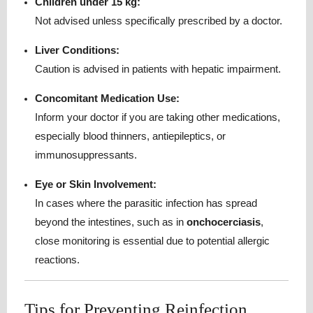
Children under 15 kg:
Not advised unless specifically prescribed by a doctor.
Liver Conditions:
Caution is advised in patients with hepatic impairment.
Concomitant Medication Use:
Inform your doctor if you are taking other medications,
especially blood thinners, antiepileptics, or
immunosuppressants.
Eye or Skin Involvement:
In cases where the parasitic infection has spread
beyond the intestines, such as in
onchocerciasis
,
close monitoring is essential due to potential allergic
reactions.
Tips for Preventing Reinfection