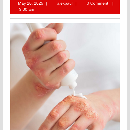
May
alexpaul
May 20, 2025
alexpaul
0 Comment
20,
9:30 am
2025