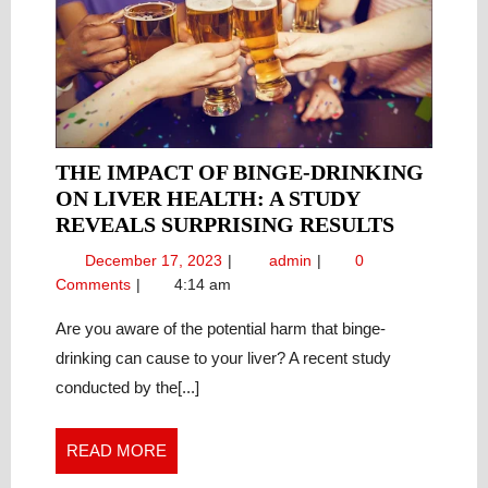
THE IMPACT OF BINGE-DRINKING
ON LIVER HEALTH: A STUDY
THE
REVEALS SURPRISING RESULTS
IMPACT
December
The
December 17, 2023
admin
0
OF
17,
Impact
Comments
4:14 am
BINGE-
2023
of
DRINKI
Binge-
Are you aware of the potential harm that binge-
Drinking
ON
drinking can cause to your liver? A recent study
on
LIVER
conducted by the[...]
Liver
HEALTH
Health:
A
A
READ
READ MORE
STUDY
Study
MORE
REVEAL
Reveals