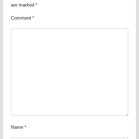
are marked
*
Comment
*
Name
*