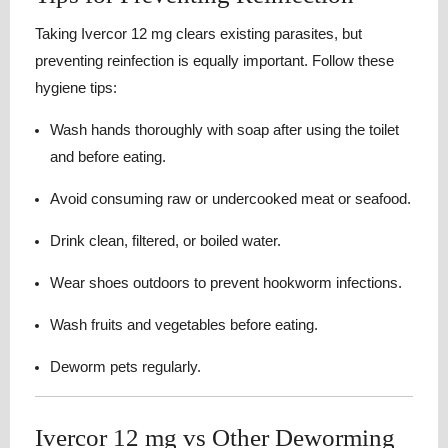
Taking Ivercor 12 mg clears existing parasites, but
preventing reinfection is equally important. Follow these
hygiene tips:
Wash hands thoroughly with soap after using the toilet
and before eating.
Avoid consuming raw or undercooked meat or seafood.
Drink clean, filtered, or boiled water.
Wear shoes outdoors to prevent hookworm infections.
Wash fruits and vegetables before eating.
Deworm pets regularly.
Ivercor 12 mg vs Other Deworming