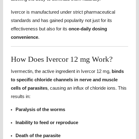
Ivercor is manufactured under strict pharmaceutical
standards and has gained popularity not just for its
effectiveness but also for its
once-daily dosing
convenience
.
How Does Ivercor 12 mg Work?
Ivermectin, the active ingredient in Ivercor 12 mg,
binds
to specific chloride channels in nerve and muscle
cells of parasites
, causing an influx of chloride ions. This
results in:
Paralysis of the worms
Inability to feed or reproduce
Death of the parasite