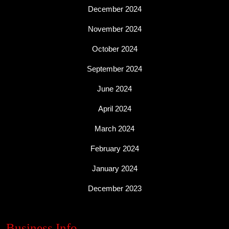
December 2024
November 2024
October 2024
September 2024
June 2024
April 2024
March 2024
February 2024
January 2024
December 2023
Business Info