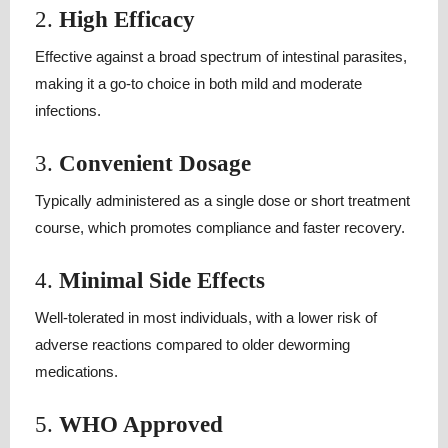
2.
High Efficacy
Effective against a broad spectrum of intestinal parasites,
making it a go-to choice in both mild and moderate
infections.
3.
Convenient Dosage
Typically administered as a single dose or short treatment
course, which promotes compliance and faster recovery.
4.
Minimal Side Effects
Well-tolerated in most individuals, with a lower risk of
adverse reactions compared to older deworming
medications.
5.
WHO Approved