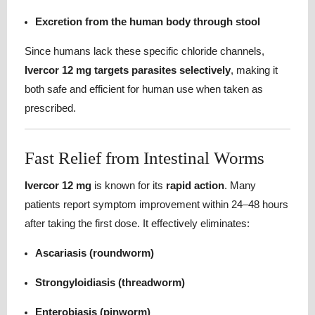
Excretion from the human body through stool
Since humans lack these specific chloride channels,
Ivercor 12 mg targets parasites selectively
, making it
both safe and efficient for human use when taken as
prescribed.
Fast Relief from Intestinal Worms
Ivercor 12 mg
is known for its
rapid action
. Many
patients report symptom improvement within 24–48 hours
after taking the first dose. It effectively eliminates:
Ascariasis (roundworm)
Strongyloidiasis (threadworm)
Enterobiasis (pinworm)