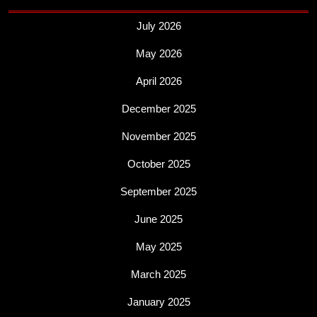
July 2026
May 2026
April 2026
December 2025
November 2025
October 2025
September 2025
June 2025
May 2025
March 2025
January 2025