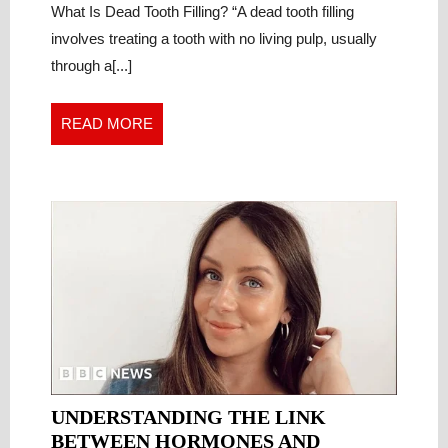
CRITICAL
What Is Dead Tooth Filling? “A dead tooth filling
7
Critical
FACTS
involves treating a tooth with no living pulp, usually
Facts
EVERY
through a[...]
Every
PATIENT
Patient
MUST
Must
READ
READ MORE
KNOW
Know
MORE
UNDERSTANDING THE LINK
BETWEEN HORMONES AND