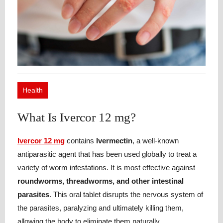
Health
What Is Ivercor 12 mg?
Ivercor 12 mg
contains
Ivermectin
, a well-known
antiparasitic agent that has been used globally to treat a
variety of worm infestations. It is most effective against
roundworms, threadworms, and other intestinal
parasites
. This oral tablet disrupts the nervous system of
the parasites, paralyzing and ultimately killing them,
allowing the body to eliminate them naturally.