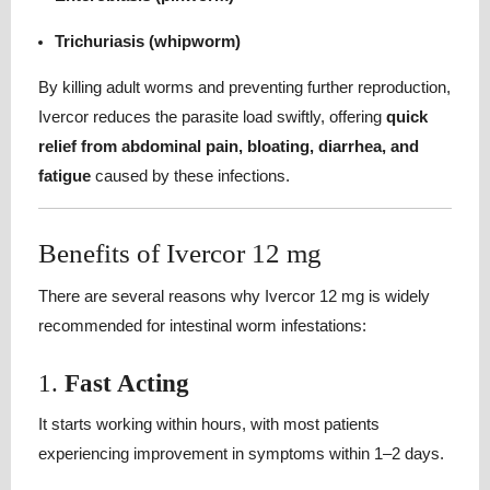
Trichuriasis (whipworm)
By killing adult worms and preventing further reproduction,
Ivercor reduces the parasite load swiftly, offering
quick
relief from abdominal pain, bloating, diarrhea, and
fatigue
caused by these infections.
Benefits of Ivercor 12 mg
There are several reasons why Ivercor 12 mg is widely
recommended for intestinal worm infestations:
1.
Fast Acting
It starts working within hours, with most patients
experiencing improvement in symptoms within 1–2 days.