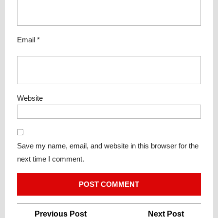
Email
*
Website
Save my name, email, and website in this browser for the
next time I comment.
Post
Previous
Next
Previous Post
Next Post