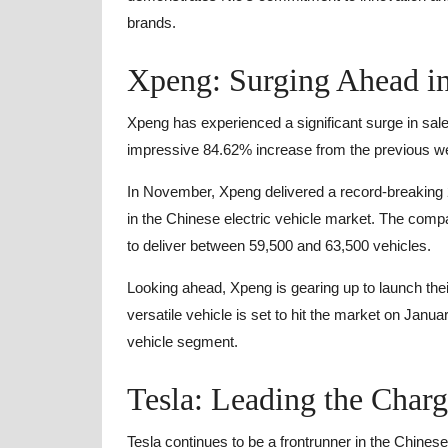
brands.
Xpeng: Surging Ahead i
Xpeng has experienced a significant surge in sale
impressive 84.62% increase from the previous wee
In November, Xpeng delivered a record-breaking 20
in the Chinese electric vehicle market. The compa
to deliver between 59,500 and 63,500 vehicles.
Looking ahead, Xpeng is gearing up to launch thei
versatile vehicle is set to hit the market on Janu
vehicle segment.
Tesla: Leading the Char
Tesla continues to be a frontrunner in the Chinese