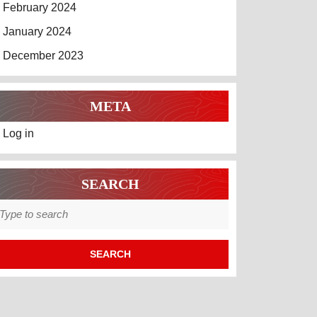
February 2024
January 2024
December 2023
META
Log in
SEARCH
earch
r: