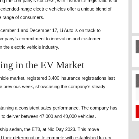
ing the company’s success, with insurance registrations of
extended-range electric vehicles offer a unique blend of
de range of consumers.
December 1 and December 17, Li Auto is on track to
 company’s commitment to innovation and customer
 the electric vehicle industry.
ing in the EV Market
hicle market, registered 3,400 insurance registrations last
he previous week, showcasing the company’s steady
S
fo
ntaining a consistent sales performance. The company has
ng to deliver between 47,000 and 49,000 vehicles.
lagship sedan, the ET9, at Nio Day 2023. This move
their determination to compete with established luxury