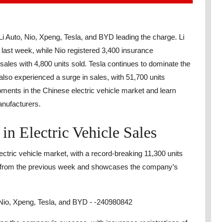
Li Auto, Nio, Xpeng, Tesla, and BYD leading the charge. Li
 last week, while Nio registered 3,400 insurance
 sales with 4,800 units sold. Tesla continues to dominate the
lso experienced a surge in sales, with 51,700 units
pments in the Chinese electric vehicle market and learn
anufacturers.
in Electric Vehicle Sales
ctric vehicle market, with a record-breaking 11,300 units
se from the previous week and showcases the company’s