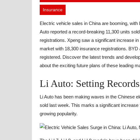
20,
Insurance
2023
Electric vehicle sales in China are booming, with 
Auto reported a record-breaking 11,300 units sold
registrations. Xpeng saw a significant increase in
market with 18,300 insurance registrations. BYD a
registered. Discover the latest trends and develo
about the exciting future plans of these leading m
Li Auto: Setting Records 
Li Auto has been making waves in the Chinese ele
sold last week. This marks a significant increa
growing popularity.