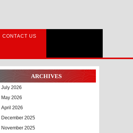
CONTACT US
ARCHIVES
July 2026
May 2026
April 2026
December 2025
November 2025