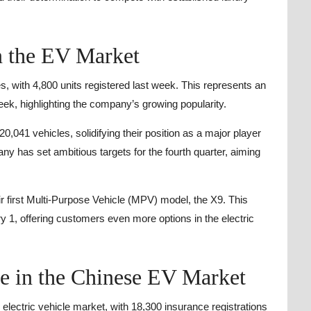
n the EV Market
s, with 4,800 units registered last week. This represents an
k, highlighting the company’s growing popularity.
,041 vehicles, solidifying their position as a major player
ny has set ambitious targets for the fourth quarter, aiming
r first Multi-Purpose Vehicle (MPV) model, the X9. This
ary 1, offering customers even more options in the electric
ge in the Chinese EV Market
 electric vehicle market, with 18,300 insurance registrations