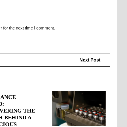
r for the next time I comment.
Next
Next Post
Post
RANCE
D:
VERING THE
H BEHIND A
CIOUS