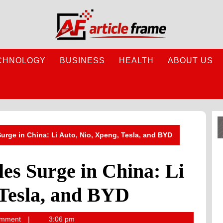
CHNOLOGY
BUSINESS
HEALTH
ABOUT US
 Surge in China: Li Auto, Nio, Xpeng, Tesla, and BYD
les Surge in China: Li
 Tesla, and BYD
omment
3:06 pm