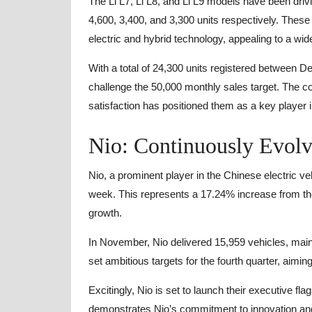
The Li L7, Li L8, and Li L9 models have been driv
4,600, 3,400, and 3,300 units respectively. These 
electric and hybrid technology, appealing to a wi
With a total of 24,300 units registered between 
challenge the 50,000 monthly sales target. The
satisfaction has positioned them as a key player in
Nio: Continuously Evolv
Nio, a prominent player in the Chinese electric ve
week. This represents a 17.24% increase from t
growth.
In November, Nio delivered 15,959 vehicles, mai
set ambitious targets for the fourth quarter, aimi
Excitingly, Nio is set to launch their executive f
demonstrates Nio’s commitment to innovation and 