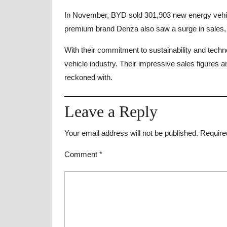
In November, BYD sold 301,903 new energy vehic
premium brand Denza also saw a surge in sales, w
With their commitment to sustainability and technol
vehicle industry. Their impressive sales figures 
reckoned with.
Leave a Reply
Your email address will not be published.
Require
Comment
*