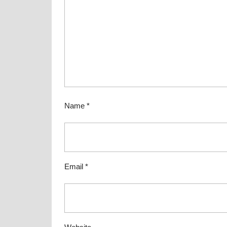
Name
*
Email
*