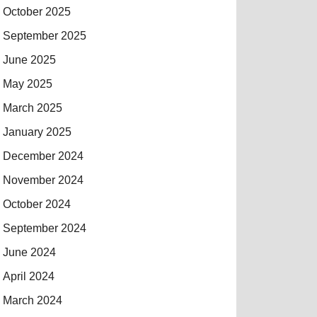
October 2025
September 2025
June 2025
May 2025
March 2025
January 2025
December 2024
November 2024
October 2024
September 2024
June 2024
April 2024
March 2024