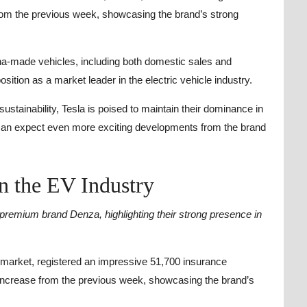
rom the previous week, showcasing the brand’s strong
na-made vehicles, including both domestic sales and
osition as a market leader in the electric vehicle industry.
stainability, Tesla is poised to maintain their dominance in
can expect even more exciting developments from the brand
n the EV Industry
r premium brand Denza, highlighting their strong presence in
e market, registered an impressive 51,700 insurance
 increase from the previous week, showcasing the brand’s