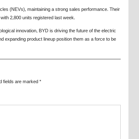
les (NEVs), maintaining a strong sales performance. Their
ith 2,800 units registered last week.
ogical innovation, BYD is driving the future of the electric
and expanding product lineup position them as a force to be
d fields are marked
*