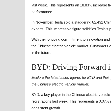
last week. This represents an 18.83% increase f
performance.
In November, Tesla sold a staggering 82,432 Chi
exports. This impressive figure solidifies Tesla’s p
With their ongoing commitment to innovation and su
the Chinese electric vehicle market. Customers 
in the future.
BYD: Driving Forward i
Explore the latest sales figures for BYD and thei
the Chinese electric vehicle market.
BYD, a key player in the Chinese electric vehicl
registrations last week. This represents a 9.07%
consistent growth.