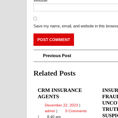
Website
Save my name, email, and website in this browse
Post
Previous
Previous Post
Post
navigation
Related Posts
CRM INSURANCE
INSU
CRM
AGENTS
FRAU
INSURANCE
UNCO
December
December 22, 2023
AGENTS
TRUT
22,
CRM
admin
0 Comments
SUSPI
2023
Insurance
8:40 am