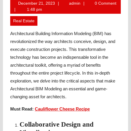
December
admin
December 21, 2023
admin
0 Comment
21,
1:48 pm
2023
Real Estate
Architectural Building Information Modeling (BIM) has
revolutionized the way architects conceive, design, and
execute construction projects. This transformative
technology has become an indispensable tool in the
architectural toolkit, offering a myriad of benefits
throughout the entire project lifecycle. In this in-depth
exploration, we delve into the critical aspects that make
Architectural BIM Modeling an essential and game-
changing asset for architects.
Must Read:
Cauliflower Cheese Recipe
Collaborative Design and