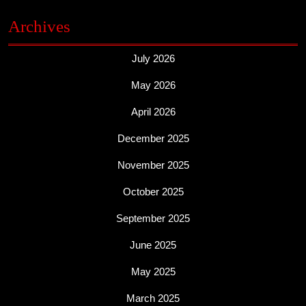
Archives
July 2026
May 2026
April 2026
December 2025
November 2025
October 2025
September 2025
June 2025
May 2025
March 2025