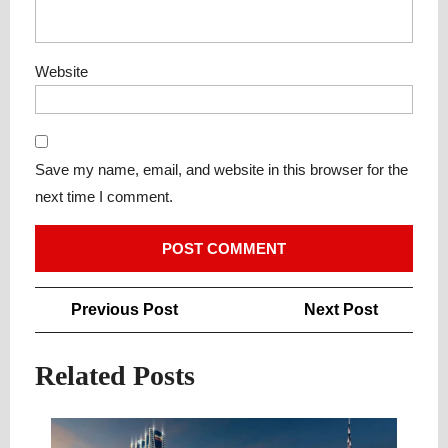
Website
Save my name, email, and website in this browser for the
next time I comment.
Post
Previous
Next
Previous Post
Next Post
navigation
Post
Post
Related Posts