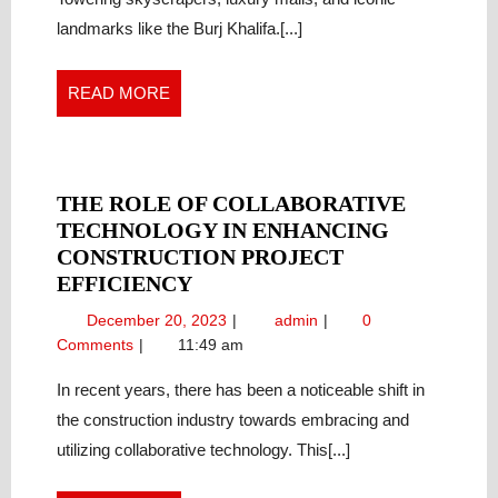
Future
OF
landmarks like the Burj Khalifa.[...]
of
REAL
Real
ESTATE
Estate
READ
READ MORE
MORE
THE ROLE OF COLLABORATIVE
TECHNOLOGY IN ENHANCING
CONSTRUCTION PROJECT
THE
EFFICIENCY
ROLE
December
The
December 20, 2023
admin
0
OF
20,
Role
Comments
11:49 am
COLLABORATIVE
2023
of
TECHNOLOGY
Collaborative
In recent years, there has been a noticeable shift in
Technology
IN
the construction industry towards embracing and
in
ENHANCING
utilizing collaborative technology. This[...]
Enhancing
CONSTRUCTION
Construction
PROJECT