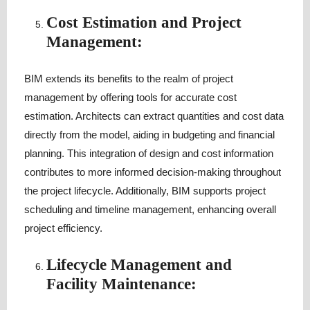
Cost Estimation and Project
Management:
BIM extends its benefits to the realm of project
management by offering tools for accurate cost
estimation. Architects can extract quantities and cost data
directly from the model, aiding in budgeting and financial
planning. This integration of design and cost information
contributes to more informed decision-making throughout
the project lifecycle. Additionally, BIM supports project
scheduling and timeline management, enhancing overall
project efficiency.
Lifecycle Management and
Facility Maintenance: