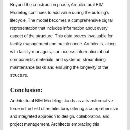
Beyond the construction phase, Architectural BIM
Modeling continues to add value during the building’s
lifecycle. The model becomes a comprehensive digital
representation that includes information about every
aspect of the structure. This data proves invaluable for
facility management and maintenance. Architects, along
with facility managers, can access information about
components, materials, and systems, streamlining
maintenance tasks and ensuring the longevity of the
structure.
Conclusion:
Architectural BIM Modeling stands as a transformative
force in the field of architecture, offering a comprehensive
and integrated approach to design, collaboration, and
project management. Architects embracing this