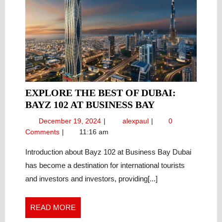
EXPLORE THE BEST OF DUBAI:
EXPLORE
BAYZ 102 AT BUSINESS BAY
THE
December
Explore
December 19, 2024
alexpaul
0
BEST
19,
the
Comments
11:16 am
OF
2024
Best
DUBAI:
of
Introduction about Bayz 102 at Business Bay Dubai
Dubai:
BAYZ
has become a destination for international tourists
Bayz
102
and investors and investors, providing[...]
102
AT
at
BUSINESS
Business
READ
READ MORE
BAY
Bay
MORE