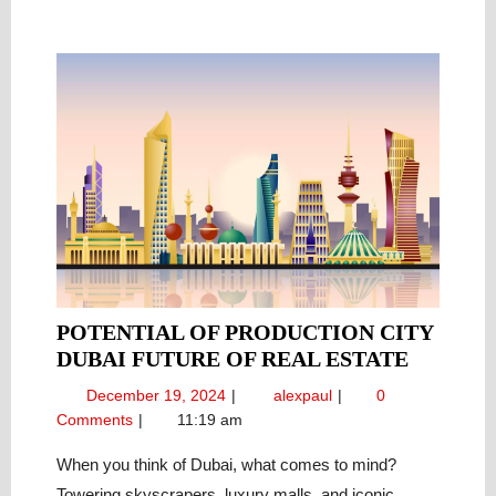
POTENTIAL OF PRODUCTION CITY
POTENT
DUBAI FUTURE OF REAL ESTATE
OF
December
Potential
December 19, 2024
alexpaul
0
PRODU
19,
of
Comments
11:19 am
CITY
2024
Production
DUBAI
City
When you think of Dubai, what comes to mind?
Dubai
FUTURE
Towering skyscrapers, luxury malls, and iconic