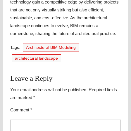
technology gain a competitive edge by delivering projects
that are not only visually striking but also efficient,
sustainable, and cost-effective. As the architectural
landscape continues to evolve, BIM remains a
cornerstone, shaping the future of architectural practice.
Tags:
Architectural BIM Modeling
,
architectural landscape
Leave a Reply
Your email address will not be published.
Required fields
are marked
*
Comment
*