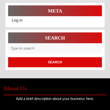
META
Log in
SEARCH
Search
for:
About Us
Add a brief description about your business here.