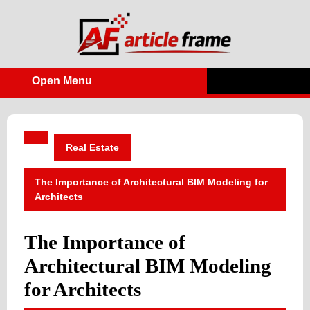
Skip
to
content
Open Menu
Open
Menu
Real Estate
The Importance of Architectural BIM Modeling for
Architects
The Importance of
Architectural BIM Modeling
for Architects