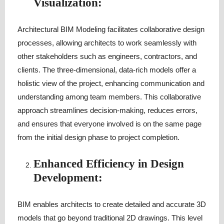
Visualization:
Architectural BIM Modeling facilitates collaborative design
processes, allowing architects to work seamlessly with
other stakeholders such as engineers, contractors, and
clients. The three-dimensional, data-rich models offer a
holistic view of the project, enhancing communication and
understanding among team members. This collaborative
approach streamlines decision-making, reduces errors,
and ensures that everyone involved is on the same page
from the initial design phase to project completion.
Enhanced Efficiency in Design
Development:
BIM enables architects to create detailed and accurate 3D
models that go beyond traditional 2D drawings. This level