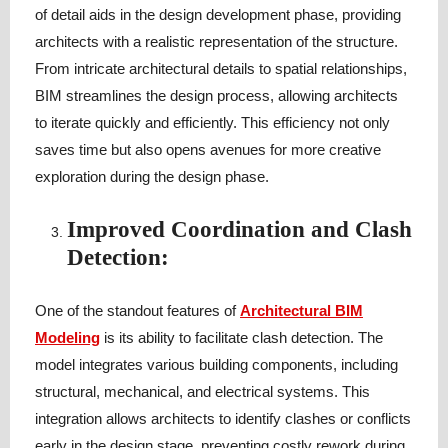
of detail aids in the design development phase, providing
architects with a realistic representation of the structure.
From intricate architectural details to spatial relationships,
BIM streamlines the design process, allowing architects
to iterate quickly and efficiently. This efficiency not only
saves time but also opens avenues for more creative
exploration during the design phase.
Improved Coordination and Clash
Detection:
One of the standout features of
Architectural BIM
Modeling
is its ability to facilitate clash detection. The
model integrates various building components, including
structural, mechanical, and electrical systems. This
integration allows architects to identify clashes or conflicts
early in the design stage, preventing costly rework during