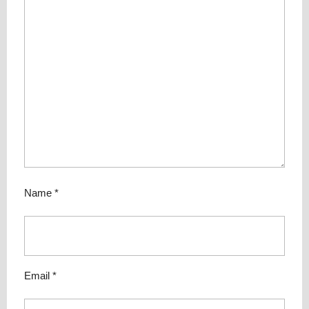
Name
*
Email
*