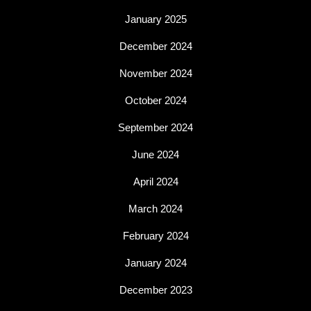
January 2025
December 2024
November 2024
October 2024
September 2024
June 2024
April 2024
March 2024
February 2024
January 2024
December 2023