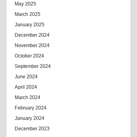
May 2025
March 2025
January 2025
December 2024
November 2024
October 2024
September 2024
June 2024
April 2024
March 2024
February 2024
January 2024
December 2023