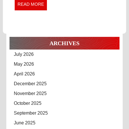
Project
READ
READ MORE
EFFICIENCY
Efficiency
MORE
ARCHIVES
July 2026
May 2026
April 2026
December 2025
November 2025
October 2025
September 2025
June 2025