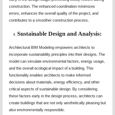
construction. The enhanced coordination minimizes
errors, enhances the overall quality of the project, and
contributes to a smoother construction process.
Sustainable Design and Analysis:
Architectural BIM Modeling empowers architects to
incorporate sustainability principles into their designs. The
model can simulate environmental factors, energy usage,
and the overall ecological impact of a building. This
functionality enables architects to make informed
decisions about materials, energy efficiency, and other
critical aspects of sustainable design. By considering
these factors early in the design process, architects can
create buildings that are not only aesthetically pleasing but
also environmentally responsible.