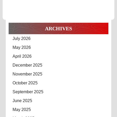
ARCHIVES
July 2026
May 2026
April 2026
December 2025
November 2025
October 2025
September 2025
June 2025
May 2025