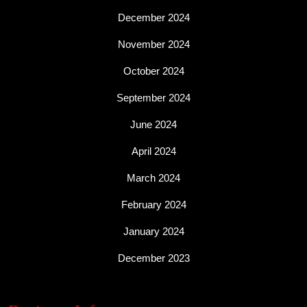
December 2024
November 2024
October 2024
September 2024
June 2024
April 2024
March 2024
February 2024
January 2024
December 2023