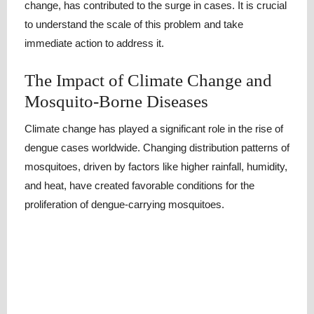
change, has contributed to the surge in cases. It is crucial
to understand the scale of this problem and take
immediate action to address it.
The Impact of Climate Change and
Mosquito-Borne Diseases
Climate change has played a significant role in the rise of
dengue cases worldwide. Changing distribution patterns of
mosquitoes, driven by factors like higher rainfall, humidity,
and heat, have created favorable conditions for the
proliferation of dengue-carrying mosquitoes.