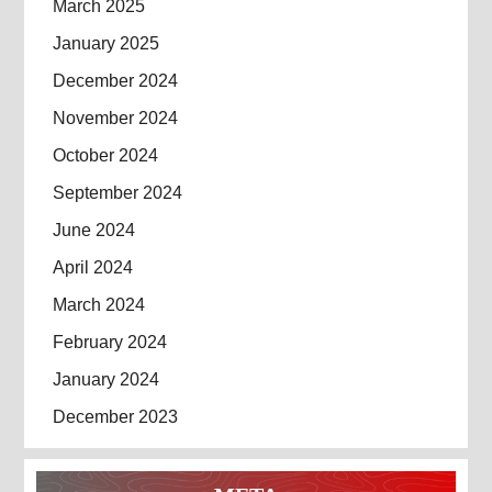
March 2025
January 2025
December 2024
November 2024
October 2024
September 2024
June 2024
April 2024
March 2024
February 2024
January 2024
December 2023