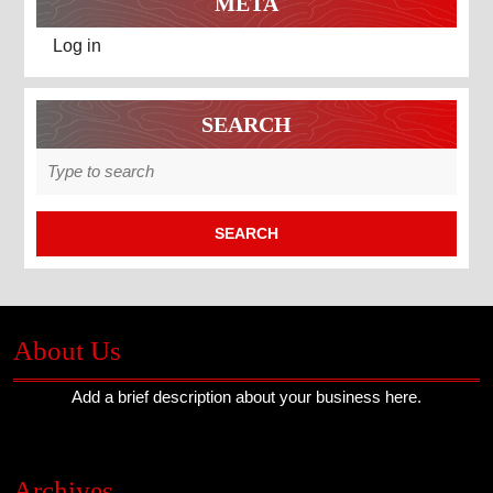
META
Log in
SEARCH
Search
for:
About Us
Add a brief description about your business here.
Archives