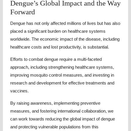
Dengue’s Global Impact and the Way
Forward
Dengue has not only affected millions of lives but has also
placed a significant burden on healthcare systems
worldwide. The economic impact of the disease, including
healthcare costs and lost productivity, is substantial.
Efforts to combat dengue require a multi-faceted
approach, including strengthening healthcare systems,
improving mosquito control measures, and investing in
research and development for effective treatments and
vaccines.
By raising awareness, implementing preventive
measures, and fostering international collaboration, we
can work towards reducing the global impact of dengue
and protecting vulnerable populations from this