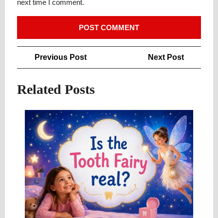
next time I comment.
Post
Previous
Next
Previous Post
Next Post
navigation
Post
Post
Related Posts