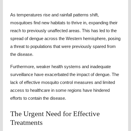
As temperatures rise and rainfall patterns shift,
mosquitoes find new habitats to thrive in, expanding their
reach to previously unaffected areas. This has led to the
spread of dengue across the Western hemisphere, posing
a threat to populations that were previously spared from
the disease.
Furthermore, weaker health systems and inadequate
surveillance have exacerbated the impact of dengue. The
lack of effective mosquito control measures and limited
access to healthcare in some regions have hindered
efforts to contain the disease.
The Urgent Need for Effective
Treatments