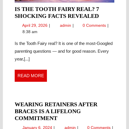
IS THE TOOTH FAIRY REAL? 7
IS
SHOCKING FACTS REVEALED
THE
April
Is
April 29, 2026
admin
0 Comments
TOOTH
29,
the
8:38 am
FAIRY
2026
Tooth
REAL?
Fairy
Is the Tooth Fairy real? It is one of the most-Googled
Real?
7
parenting questions — and for good reason. Every
7
SHOCKIN
year,[...]
Shocking
FACTS
Facts
REVEALE
Revealed
READ
READ MORE
MORE
WEARING RETAINERS AFTER
BRACES IS A LIFELONG
WEARING
COMMITMENT
RETAINERS
January
Wearing
January 6, 2024
admin
0 Comments