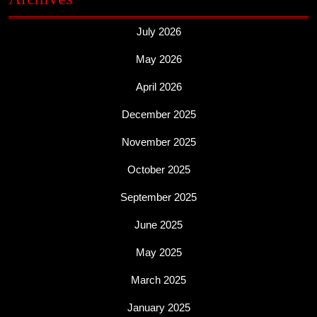
July 2026
May 2026
April 2026
December 2025
November 2025
October 2025
September 2025
June 2025
May 2025
March 2025
January 2025