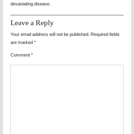
devastating disease.
Leave a Reply
Your email address will not be published.
Required fields
are marked
*
Comment
*