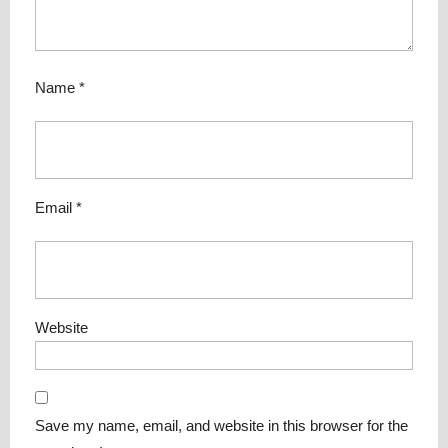
Name
*
Email
*
Website
Save my name, email, and website in this browser for the