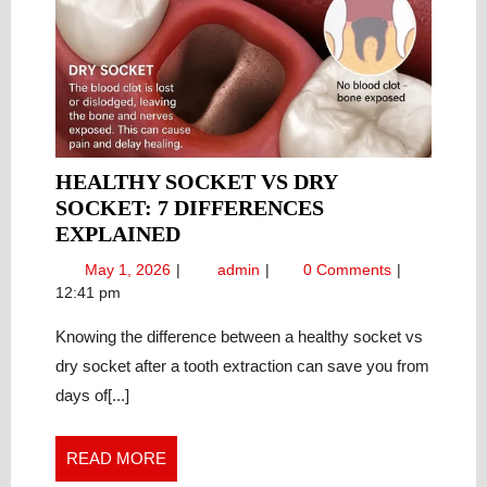
HEALTHY SOCKET VS DRY
SOCKET: 7 DIFFERENCES
HEALTHY
EXPLAINED
SOCKET
May
Healthy
May 1, 2026
admin
0 Comments
VS
1,
Socket
12:41 pm
DRY
2026
vs
SOCKET:
Knowing the difference between a healthy socket vs
Dry
Socket:
7
dry socket after a tooth extraction can save you from
7
DIFFERENCES
days of[...]
Differences
EXPLAINED
Explained
READ
READ MORE
MORE