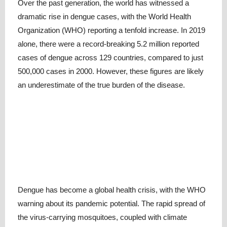
Over the past generation, the world has witnessed a
dramatic rise in dengue cases, with the World Health
Organization (WHO) reporting a tenfold increase. In 2019
alone, there were a record-breaking 5.2 million reported
cases of dengue across 129 countries, compared to just
500,000 cases in 2000. However, these figures are likely
an underestimate of the true burden of the disease.
Dengue has become a global health crisis, with the WHO
warning about its pandemic potential. The rapid spread of
the virus-carrying mosquitoes, coupled with climate