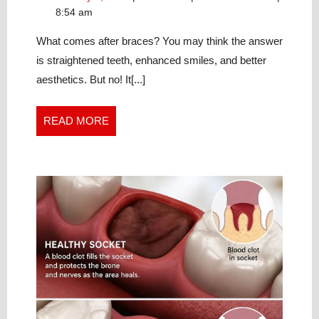
AFTER
6,
retainers
8:54 am
BRACES
2024
after
IS
braces
What comes after braces? You may think the answer
is
A
is straightened teeth, enhanced smiles, and better
a
LIFELONG
aesthetics. But no! It[...]
lifelong
COMMITMENT
commitment
READ
READ MORE
MORE