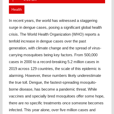
2023
Health
In recent years, the world has witnessed a staggering
surge in dengue cases, posing a significant global health
crisis. The World Health Organization (WHO) reports a
tenfold increase in dengue cases over the past
generation, with climate change and the spread of virus-
carrying mosquitoes being key factors. From 500,000
cases in 2000 to a record-breaking 5.2 million cases in
2019 across 129 countries, the scale of this epidemic is
alarming. However, these numbers likely underestimate
the true toll. Dengue, the fastest-spreading mosquito-
borne disease, has become a pandemic threat. While
vaccines and specially bred mosquitoes offer some hope,
there are no specific treatments once someone becomes
infected. This year alone, over five million cases and