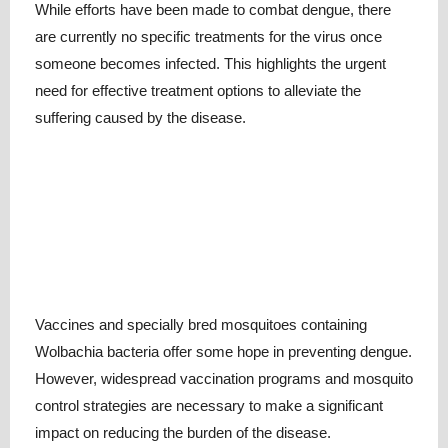
While efforts have been made to combat dengue, there
are currently no specific treatments for the virus once
someone becomes infected. This highlights the urgent
need for effective treatment options to alleviate the
suffering caused by the disease.
Vaccines and specially bred mosquitoes containing
Wolbachia bacteria offer some hope in preventing dengue.
However, widespread vaccination programs and mosquito
control strategies are necessary to make a significant
impact on reducing the burden of the disease.