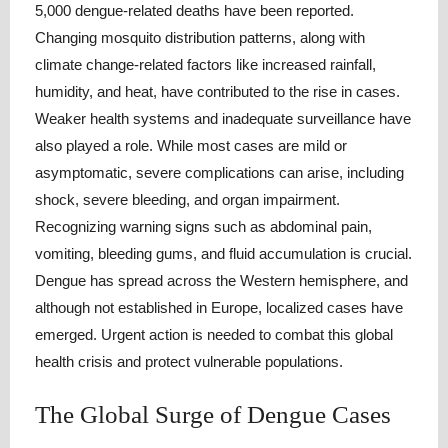
5,000 dengue-related deaths have been reported.
Changing mosquito distribution patterns, along with
climate change-related factors like increased rainfall,
humidity, and heat, have contributed to the rise in cases.
Weaker health systems and inadequate surveillance have
also played a role. While most cases are mild or
asymptomatic, severe complications can arise, including
shock, severe bleeding, and organ impairment.
Recognizing warning signs such as abdominal pain,
vomiting, bleeding gums, and fluid accumulation is crucial.
Dengue has spread across the Western hemisphere, and
although not established in Europe, localized cases have
emerged. Urgent action is needed to combat this global
health crisis and protect vulnerable populations.
The Global Surge of Dengue Cases