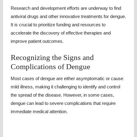
Research and development efforts are underway to find
antiviral drugs and other innovative treatments for dengue.
It is crucial to prioritize funding and resources to
accelerate the discovery of effective therapies and
improve patient outcomes.
Recognizing the Signs and
Complications of Dengue
Most cases of dengue are either asymptomatic or cause
mild illness, making it challenging to identify and control
the spread of the disease. However, in some cases,
dengue can lead to severe complications that require
immediate medical attention.