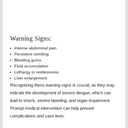
Warning Signs:
Intense abdominal pain
Persistent vomiting
Bleeding gums
Fluid accumulation
Lethargy or restlessness
Liver enlargement
Recognizing these warning signs is crucial, as they may
indicate the development of severe dengue, which can
lead to shock, severe bleeding, and organ impairment.
Prompt medical intervention can help prevent
complications and save lives.