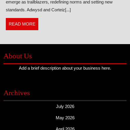
emerge as trailblazers, redefining norms and setting new
Are
standards. Adwysd and Corteiz[...]
Game
Changers
READ
READ MORE
MORE
About Us
Add a brief description about your business here.
Archives
July 2026
May 2026
April 2026