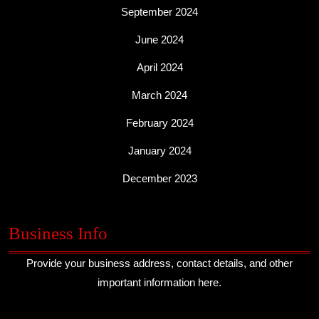
September 2024
June 2024
April 2024
March 2024
February 2024
January 2024
December 2023
Business Info
Provide your business address, contact details, and other
important information here.