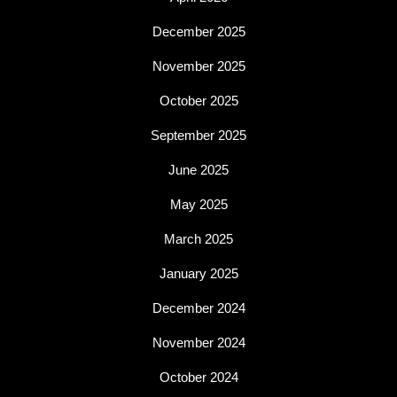
December 2025
November 2025
October 2025
September 2025
June 2025
May 2025
March 2025
January 2025
December 2024
November 2024
October 2024