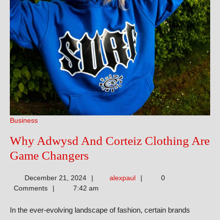
Business
Why Adwysd And Corteiz Clothing Are
Why
Game Changers
Adwysd
alexpaul
December 21, 2024
alexpaul
0
And
Comments
7:42 am
Corteiz
In the ever-evolving landscape of fashion, certain brands
Clothing