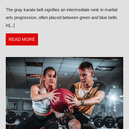
Gray
The gray karate belt signifies an intermediate rank in martial
Karate
arts progression, often placed between green and blue belts
Belt?
in[...]
READ
READ MORE
MORE