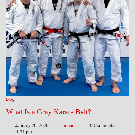
Blog
What
What Is a Gray Karate Belt?
Is
admin
January 20, 2025
admin
0 Comments
a
1:31 pm