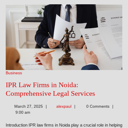
Business
IPR Law Firms in Noida:
IPR
Comprehensive Legal Services
Law
alexpaul
March 27, 2025
alexpaul
0 Comments
Firms
9:00 am
in
Introduction IPR law firms in Noida play a crucial role in helping
Noida: