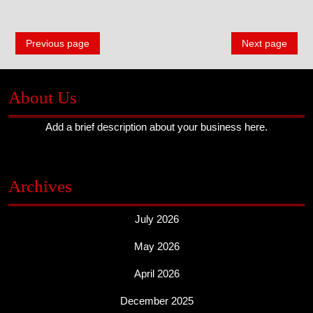
A
Posts
Guide
Previous page
Next page
navigation
About Us
Add a brief description about your business here.
Archives
July 2026
May 2026
April 2026
December 2025