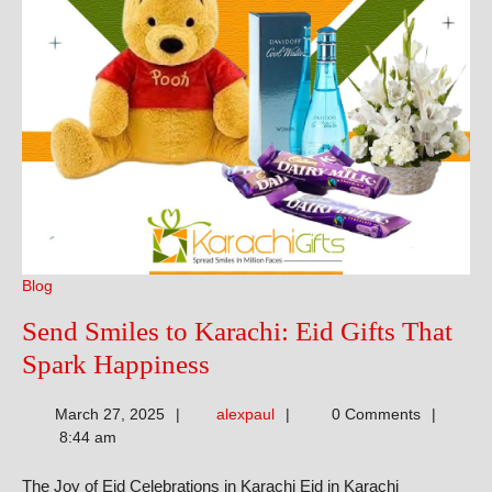
Blog
Send Smiles to Karachi: Eid Gifts That
Send
Spark Happiness
Smiles
alexpaul
March 27, 2025
alexpaul
0 Comments
to
8:44 am
Karachi:
The Joy of Eid Celebrations in Karachi Eid in Karachi