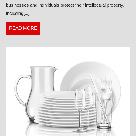
businesses and individuals protect their intellectual property,
Comprehen
including[...]
Legal
Services
READ
READ MORE
MORE