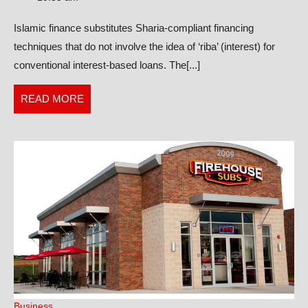
Charts:
Islamic finance substitutes Sharia-compliant financing
A
techniques that do not involve the idea of ‘riba’ (interest) for
Comprehe
conventional interest-based loans. The[...]
Guide
READ
READ MORE
MORE
Business