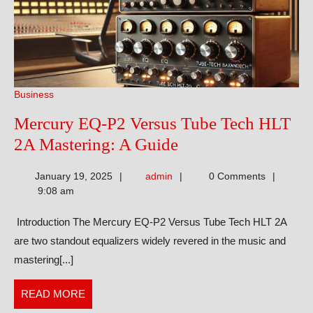
Business
Mercury EQ-P2 Versus Tube Tech HLT
Mercury
2A Mastering: A Guide
EQ-
admin
January 19, 2025
admin
0 Comments
P2
9:08 am
Versus
Introduction The Mercury EQ-P2 Versus Tube Tech HLT 2A
Tube
are two standout equalizers widely revered in the music and
Tech
mastering[...]
HLT
2A
READ
READ MORE
Mastering:
MORE