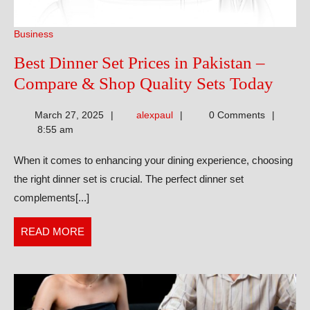
Business
Best Dinner Set Prices in Pakistan –
Best
Compare & Shop Quality Sets Today
Dinn
alexpaul
March 27, 2025
alexpaul
0 Comments
Set
8:55 am
Price
When it comes to enhancing your dining experience, choosing
in
the right dinner set is crucial. The perfect dinner set
Pakis
complements[...]
–
Comp
READ
READ MORE
&
MORE
Shop
Qual