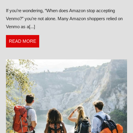
Stop
If you’re wondering, “When does Amazon stop accepting
Accepting
Venmo?” you’re not alone. Many Amazon shoppers relied on
Venmo?
Venmo as a[...]
READ
READ MORE
MORE