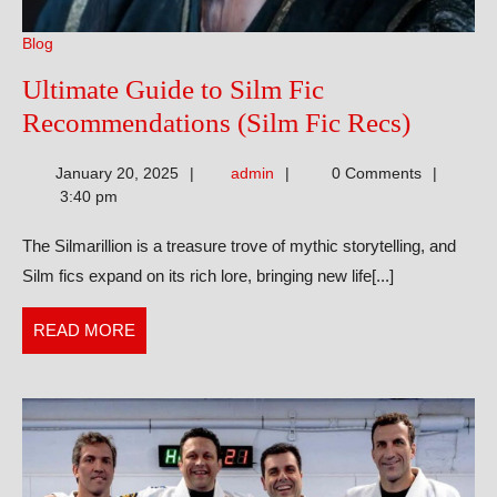
Blog
Ultimate Guide to Silm Fic
Ultimat
Recommendations (Silm Fic Recs)
Guide
admin
January 20, 2025
admin
0 Comments
to
3:40 pm
Silm
The Silmarillion is a treasure trove of mythic storytelling, and
Fic
Silm fics expand on its rich lore, bringing new life[...]
Recomm
(Silm
READ
READ MORE
Fic
MORE
Recs)