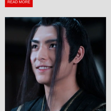
the
READ
READ MORE
Wrong
MORE
Tour
Guide