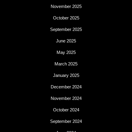
November 2025
October 2025
September 2025
June 2025
May 2025
March 2025
January 2025
December 2024
November 2024
October 2024
September 2024