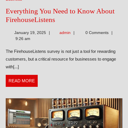
Everything You Need to Know About
Everything
FirehouseListens
You
admin
January 19, 2025
admin
0 Comments
Need
9:26 am
to
The FirehouseListens survey is not just a tool for rewarding
Know
customers, but a critical resource for businesses to engage
About
with[...]
FirehouseListens
READ
READ MORE
MORE