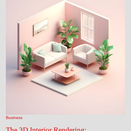
Business
The 3D Interior Rendering: