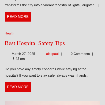
Eid
transforms the city into a vibrant tapestry of lights, laughter,[...]
Gifts
That
READ
READ MORE
Spark
MORE
Happiness
Health
Best
Best Hospital Safety Tips
Hospital
alexpaul
March 27, 2025
alexpaul
0 Comments
Safety
8:42 am
Tips
Do you have any safety concerns while staying at the
hospital? If you want to stay safe, always wash hands,[...]
READ
READ MORE
MORE