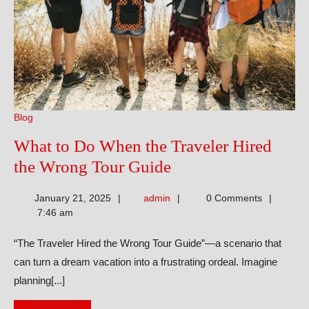
Blog
What to Do When the Traveler Hired
What
the Wrong Tour Guide
to
admin
January 21, 2025
admin
0 Comments
Do
7:46 am
When
“The Traveler Hired the Wrong Tour Guide”—a scenario that
the
can turn a dream vacation into a frustrating ordeal. Imagine
Traveler
planning[...]
Hired