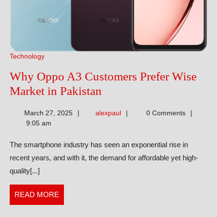
Technology
Why Oppo A3 Customers Prefer Wise
Why
Market in Pakistan
Oppo
alexpaul
March 27, 2025
alexpaul
0 Comments
A3
9:05 am
Customers
The smartphone industry has seen an exponential rise in
Prefer
recent years, and with it, the demand for affordable yet high-
Wise
quality[...]
Market
in
READ
READ MORE
Pakistan
MORE