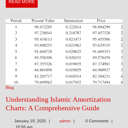
Fitness
READ
READ MORE
Goals
MORE
Blog
Understanding Islamic Amortization
Understa
Charts: A Comprehensive Guide
Islamic
admin
January 19, 2025
admin
0 Comments
Amortizat
10:55 am