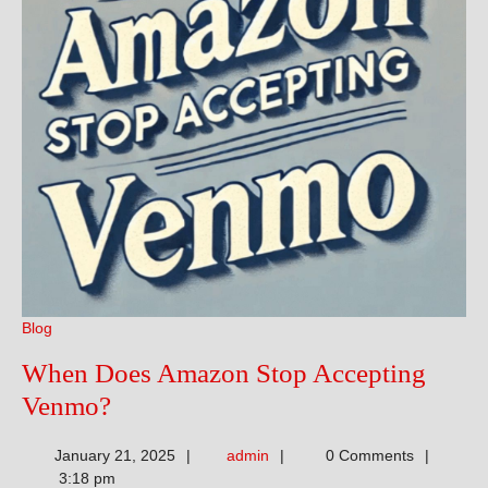
Blog
When Does Amazon Stop Accepting
When
Venmo?
Does
admin
January 21, 2025
admin
0 Comments
Amazon
3:18 pm