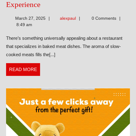
Discovering
Experience
the
alexpaul
March 27, 2025
alexpaul
0 Comments
Baked
8:49 am
Meat
There’s something universally appealing about a restaurant
Restaurant
that specializes in baked meat dishes. The aroma of slow-
Experience
cooked meats fills the[...]
READ
READ MORE
MORE