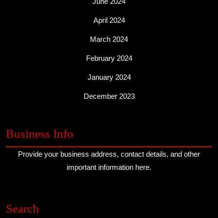
June 2024
April 2024
March 2024
February 2024
January 2024
December 2023
Business Info
Provide your business address, contact details, and other
important information here.
Search