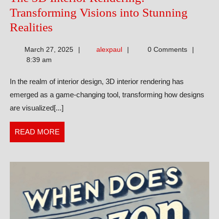
Transforming Visions into Stunning
The
Realities
3D
alexpaul
March 27, 2025
alexpaul
0 Comments
Interior
8:39 am
Rendering:
In the realm of interior design, 3D interior rendering has
Transforming
emerged as a game-changing tool, transforming how designs
Visions
are visualized[...]
into
Stunning
READ
READ MORE
Realities
MORE