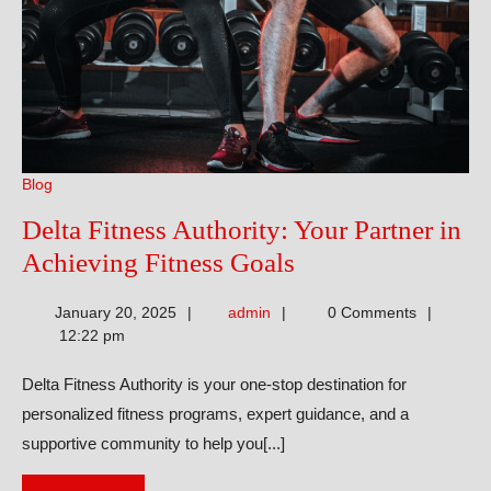
Blog
Delta Fitness Authority: Your Partner in
Delta
Achieving Fitness Goals
Fitness
admin
January 20, 2025
admin
0 Comments
Authority:
12:22 pm
Your
Delta Fitness Authority is your one-stop destination for
Partner
personalized fitness programs, expert guidance, and a
in
supportive community to help you[...]
Achieving