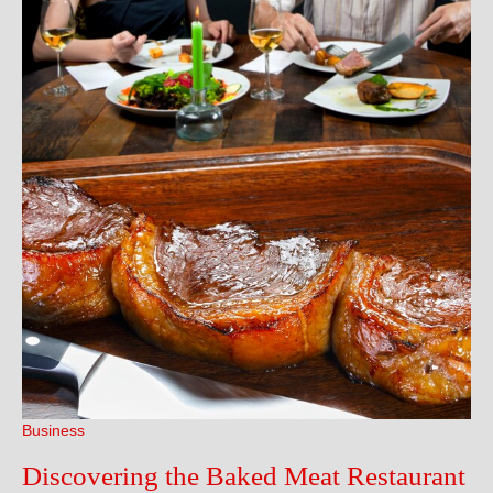
Sets
Toda
Business
Discovering the Baked Meat Restaurant