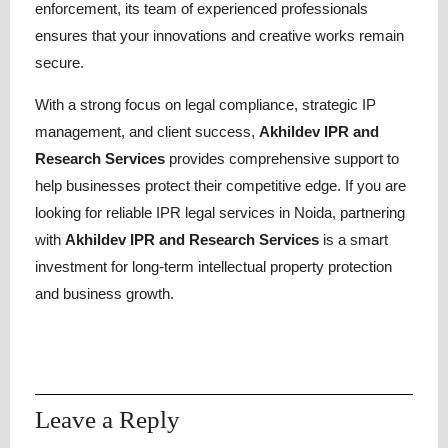
enforcement, its
team of experienced professionals
ensures that your innovations and creative works remain
secure.
With a strong focus on legal compliance, strategic IP
management, and client success,
Akhildev IPR and
Research Services
provides comprehensive support to
help businesses protect their competitive edge. If you are
looking for reliable IPR legal services in Noida, partnering
with
Akhildev IPR and Research Services
is a smart
investment for long-term intellectual property protection
and business growth.
Leave a Reply