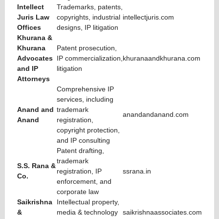
Intellect
Trademarks, patents,
Juris Law
copyrights, industrial
intellectjuris.com
Offices
designs, IP litigation
Khurana &
Khurana
Patent prosecution,
Advocates
IP commercialization,
khuranaandkhurana.com
and IP
litigation
Attorneys
Comprehensive IP
services, including
Anand and
trademark
anandandanand.com
Anand
registration,
copyright protection,
and IP consulting
Patent drafting,
trademark
S.S. Rana &
registration, IP
ssrana.in
Co.
enforcement, and
corporate law
Saikrishna
Intellectual property,
&
media & technology
saikrishnaassociates.com