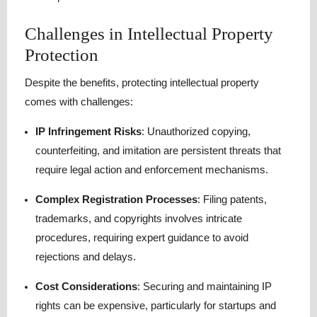
Challenges in Intellectual Property
Protection
Despite the benefits, protecting intellectual property
comes with challenges:
IP Infringement Risks
: Unauthorized copying,
counterfeiting, and imitation are persistent threats that
require legal action and enforcement mechanisms.
Complex Registration Processes
: Filing patents,
trademarks, and copyrights involves intricate
procedures, requiring expert guidance to avoid
rejections and delays.
Cost Considerations
: Securing and maintaining IP
rights can be expensive, particularly for startups and