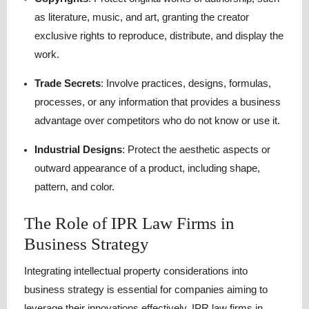
as literature, music, and art, granting the creator
exclusive rights to reproduce, distribute, and display the
work.
Trade Secrets
:
Involve practices, designs, formulas,
processes, or any information that provides a business
advantage over competitors who do not know or use it.
Industrial Designs
:
Protect the aesthetic aspects or
outward appearance of a product, including shape,
pattern, and color.
The Role of IPR Law Firms in
Business Strategy
Integrating intellectual property considerations into
business strategy is essential for companies aiming to
leverage their innovations effectively.
IPR law firms in