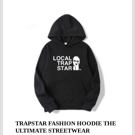
TRAPSTAR FASHION HOODIE THE
ULTIMATE STREETWEAR