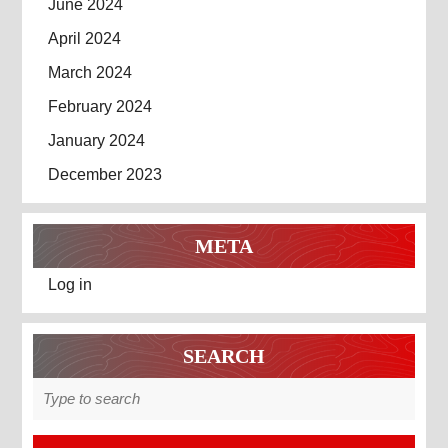
June 2024
April 2024
March 2024
February 2024
January 2024
December 2023
META
Log in
SEARCH
Search
for: