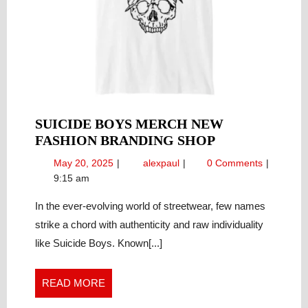
SUICIDE BOYS MERCH NEW
SUICIDE
FASHION BRANDING SHOP
BOYS
May
Suicide
May 20, 2025
alexpaul
0 Comments
MERCH
20,
Boys
9:15 am
NEW
2025
Merch
FASHION
new
In the ever-evolving world of streetwear, few names
fashion
BRANDING
strike a chord with authenticity and raw individuality
branding
SHOP
like Suicide Boys. Known[...]
shop
READ
READ MORE
MORE