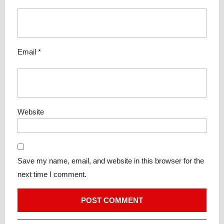
Email
*
Website
Save my name, email, and website in this browser for the
next time I comment.