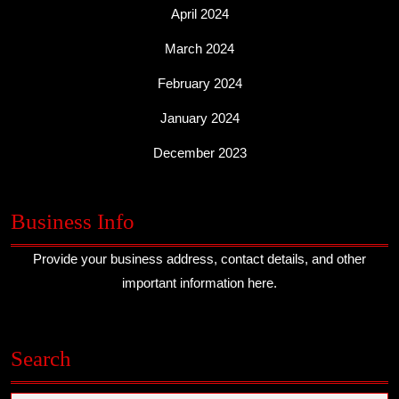
April 2024
March 2024
February 2024
January 2024
December 2023
Business Info
Provide your business address, contact details, and other
important information here.
Search