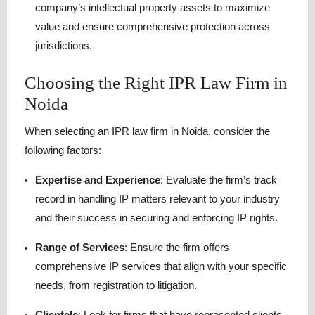
company’s intellectual property assets to maximize
value and ensure comprehensive protection across
jurisdictions.
Choosing the Right IPR Law Firm in
Noida
When selecting an IPR law firm in Noida, consider the
following factors:
Expertise and Experience
:
Evaluate the firm’s track
record in handling IP matters relevant to your industry
and their success in securing and enforcing IP rights.
Range of Services
:
Ensure the firm offers
comprehensive IP services that align with your specific
needs, from registration to litigation.
Clientele
:
Look for firms that have represented clients