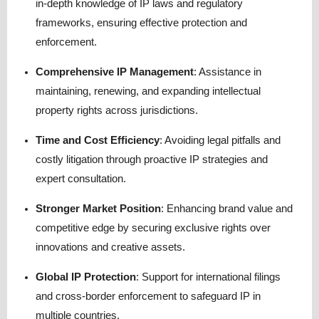
in-depth knowledge of IP laws and regulatory
frameworks, ensuring effective protection and
enforcement.
Comprehensive IP Management
: Assistance in
maintaining, renewing, and expanding intellectual
property rights across jurisdictions.
Time and Cost Efficiency
: Avoiding legal pitfalls and
costly litigation through proactive IP strategies and
expert consultation.
Stronger Market Position
: Enhancing brand value and
competitive edge by securing exclusive rights over
innovations and creative assets.
Global IP Protection
: Support for international filings
and cross-border enforcement to safeguard IP in
multiple countries.