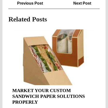
Post
Previous
Next
Previous Post
Next Post
navigation
Post
Post
Related Posts
MARKET YOUR CUSTOM
SANDWICH PAPER SOLUTIONS
MARKET
PROPERLY
YOUR