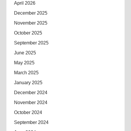
April 2026
December 2025
November 2025
October 2025
September 2025
June 2025
May 2025
March 2025
January 2025
December 2024
November 2024
October 2024
September 2024