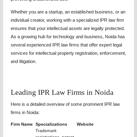
Whether you are a startup, an established business, or an
individual creator, working with a specialized IPR law firm
ensures that your intellectual assets are legally protected.
As a growing hub for technology and business, Noida has
several experienced IPR law firms that offer expert legal
services for intellectual property registration, enforcement,
and litigation.
Leading IPR Law Firms in Noida
Here is a detailed overview of some prominent IPR law
firms in Noida:
Firm Name
Specializations
Website
Trademark