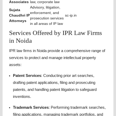
Associates
law, corporate law
Advisory, litigation,
Sujata
enforcement, and
Chaudhri IP
sc-ip.in
prosecution services
Attorneys
in all areas of IP law
Services Offered by IPR Law Firms
in Noida
IPR law firms in Noida provide a comprehensive range of
services to protect and manage intellectual property
assets:
Patent Services
:
Conducting prior art searches,
drafting patent applications, filing and prosecuting
patents, and handling patent litigation to safeguard
inventions.
Trademark Services
:
Performing trademark searches,
filing applications, managing trademark portfolios, and