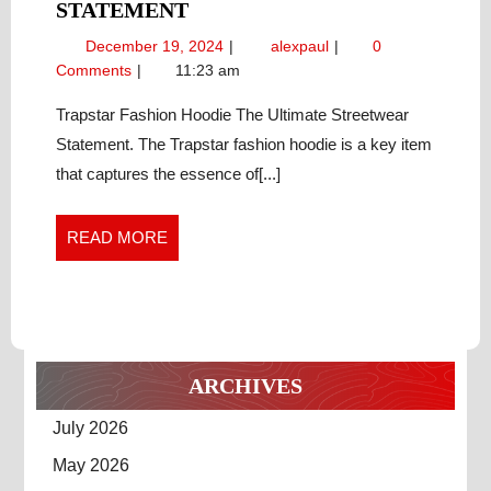
TRAPSTAR
STATEMENT
FASHION
December
Trapstar
December 19, 2024
alexpaul
0
HOODIE
19,
Fashion
Comments
11:23 am
THE
2024
Hoodie
ULTIMATE
The
Trapstar Fashion Hoodie The Ultimate Streetwear
Ultimate
STREETWEAR
Statement. The Trapstar fashion hoodie is a key item
Streetwear
STATEMENT
that captures the essence of[...]
Statement
READ
READ MORE
MORE
ARCHIVES
July 2026
May 2026