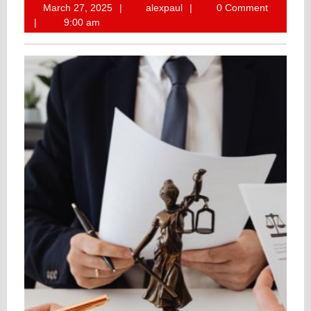
March
alexpaul
March 27, 2025
alexpaul
0 Comment
27,
9:00 am
2025