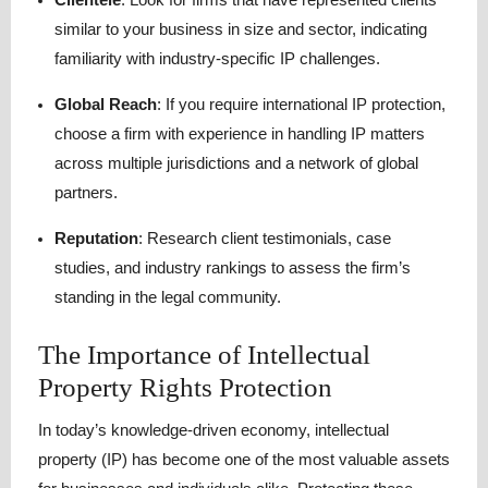
similar to your business in size and sector, indicating
familiarity with industry-specific IP challenges.
Global Reach
:
If you require international IP protection,
choose a firm with experience in handling IP matters
across multiple jurisdictions and a network of global
partners.
Reputation
:
Research client testimonials, case
studies, and industry rankings to assess the firm’s
standing in the legal community.
The Importance of Intellectual
Property Rights Protection
In today’s knowledge-driven economy, intellectual
property (IP) has become one of the most valuable assets