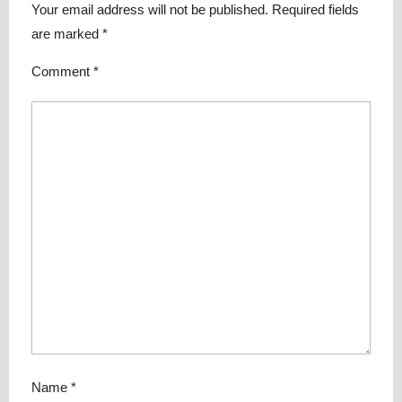
Your email address will not be published.
Required fields
are marked
*
Comment
*
Name
*