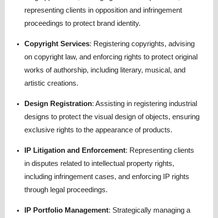
representing clients in opposition and infringement
proceedings to protect brand identity.
Copyright Services
:
Registering copyrights, advising
on copyright law, and enforcing rights to protect original
works of authorship, including literary, musical, and
artistic creations.
Design Registration
:
Assisting in registering industrial
designs to protect the visual design of objects, ensuring
exclusive rights to the appearance of products.
IP Litigation and Enforcement
:
Representing clients
in disputes related to intellectual property rights,
including infringement cases, and enforcing IP rights
through legal proceedings.
IP Portfolio Management
:
Strategically managing a