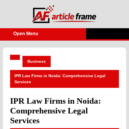
Skip
to
content
Open Menu
Open
Menu
Business
IPR Law Firms in Noida: Comprehensive Legal
Services
IPR Law Firms in Noida:
Comprehensive Legal
Services