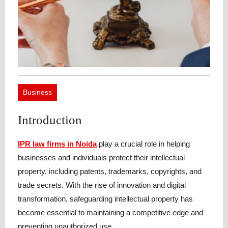
Business
Introduction
IPR law firms in Noida
play a crucial role in helping
businesses and individuals protect their intellectual
property, including patents, trademarks, copyrights, and
trade secrets. With the rise of innovation and digital
transformation, safeguarding intellectual property has
become essential to maintaining a competitive edge and
preventing unauthorized use.