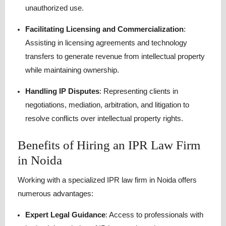
unauthorized use.
Facilitating Licensing and Commercialization
:
Assisting in licensing agreements and technology
transfers to generate revenue from intellectual property
while maintaining ownership.
Handling IP Disputes
: Representing clients in
negotiations, mediation, arbitration, and litigation to
resolve conflicts over intellectual property rights.
Benefits of Hiring an IPR Law Firm
in Noida
Working with a specialized IPR law firm in Noida offers
numerous advantages:
Expert Legal Guidance
: Access to professionals with