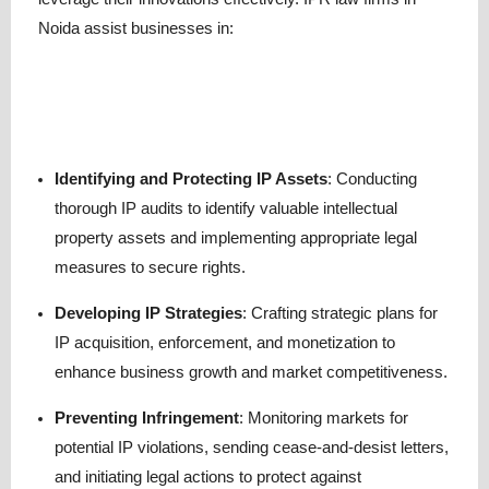
Noida assist businesses in:
Identifying and Protecting IP Assets
: Conducting
thorough IP audits to identify valuable intellectual
property assets and implementing appropriate legal
measures to secure rights.
Developing IP Strategies
: Crafting strategic plans for
IP acquisition, enforcement, and monetization to
enhance business growth and market competitiveness.
Preventing Infringement
: Monitoring markets for
potential IP violations, sending cease-and-desist letters,
and initiating legal actions to protect against