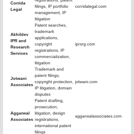
registrations, patent
Corrida
filings, IP portfolio
corridalegal.com
Legal
management, IP
litigation
Patent searches,
trademark
Akhildev
applications,
IPR and
copyright
iprsrg.com
Research
registrations, IP
Services
commercialization,
litigation
Trademark and
patent filings,
Jotwani
copyright protection,
jotwani.com
Associates
IP litigation, domain
disputes
Patent drafting,
prosecution,
Aggarwal
litigation, design
aggarwalassociates.com
Associates
registrations,
international patent
filings