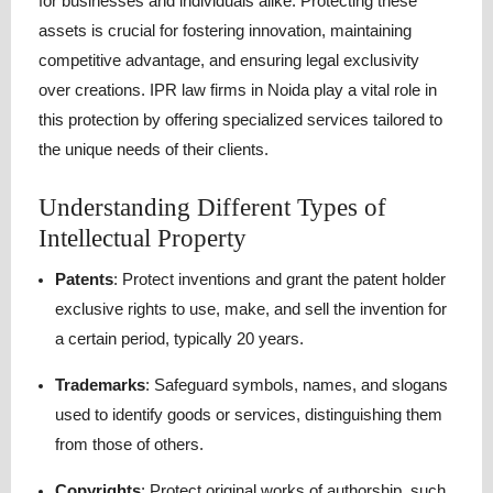
for businesses and individuals alike.
Protecting these
assets is crucial for fostering innovation, maintaining
competitive advantage, and ensuring legal exclusivity
over creations.
IPR law firms in Noida play a vital role in
this protection by offering specialized services tailored to
the unique needs of their clients.
Understanding Different Types of
Intellectual Property
Patents
:
Protect inventions and grant the patent holder
exclusive rights to use, make, and sell the invention for
a certain period, typically 20 years.
Trademarks
:
Safeguard symbols, names, and slogans
used to identify goods or services, distinguishing them
from those of others.
Copyrights
:
Protect original works of authorship, such