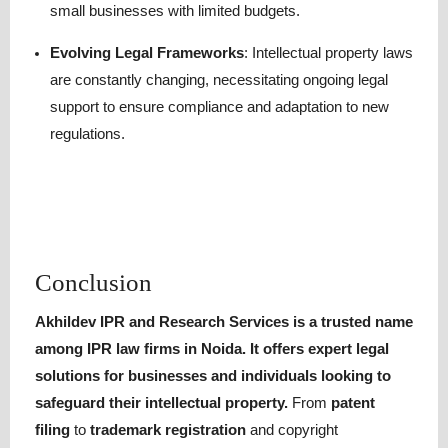
small businesses with limited budgets.
Evolving Legal Frameworks
: Intellectual property laws
are constantly changing, necessitating ongoing legal
support to ensure compliance and adaptation to new
regulations.
Conclusion
Akhildev IPR and Research Services is a trusted name
among IPR law firms in Noida
. It offers expert legal
solutions for businesses and individuals looking to
safeguard their intellectual property.
From
patent
filing
to
trademark registration
and copyright