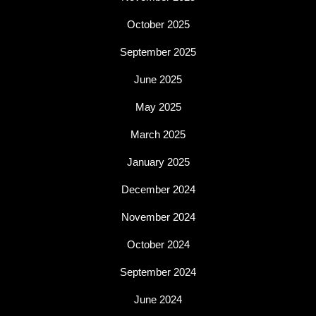
October 2025
September 2025
June 2025
May 2025
March 2025
January 2025
December 2024
November 2024
October 2024
September 2024
June 2024