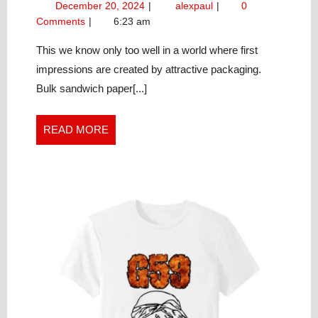
December
Market
December 20, 2024
alexpaul
0
CUSTOM
20,
Your
Comments
6:23 am
SANDWICH
2024
Custom
PAPER
Sandwich
This we know only too well in a world where first
Paper
SOLUTIONS
impressions are created by attractive packaging.
Solutions
PROPERLY
Bulk sandwich paper[...]
Properly
READ
READ MORE
MORE