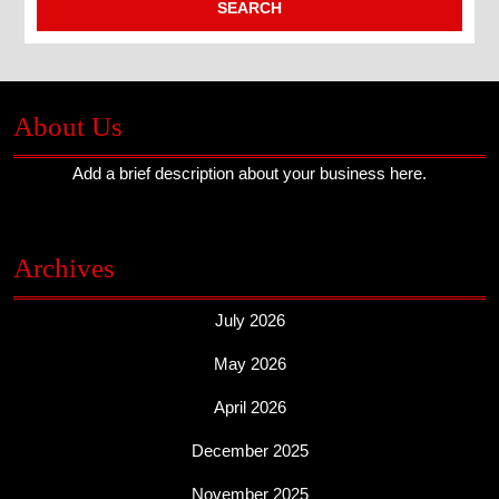
About Us
Add a brief description about your business here.
Archives
July 2026
May 2026
April 2026
December 2025
November 2025