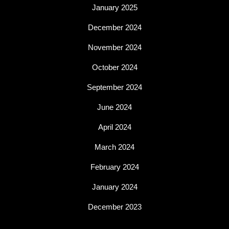
January 2025
December 2024
November 2024
October 2024
September 2024
June 2024
April 2024
March 2024
February 2024
January 2024
December 2023