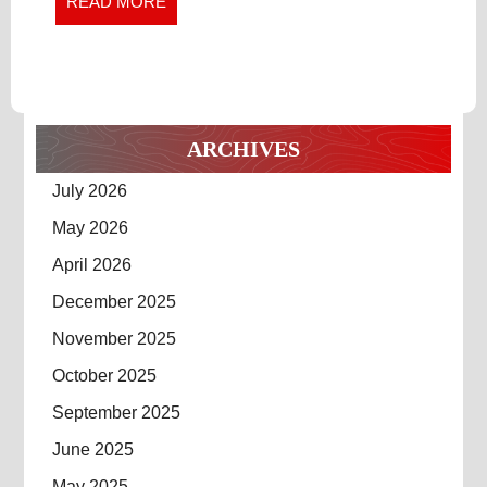
READ
READ MORE
MORE
ARCHIVES
July 2026
May 2026
April 2026
December 2025
November 2025
October 2025
September 2025
June 2025
May 2025