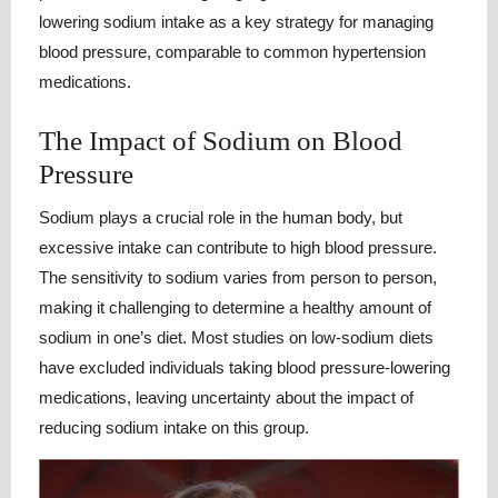
lowering sodium intake as a key strategy for managing
blood pressure, comparable to common hypertension
medications.
The Impact of Sodium on Blood
Pressure
Sodium plays a crucial role in the human body, but
excessive intake can contribute to high blood pressure.
The sensitivity to sodium varies from person to person,
making it challenging to determine a healthy amount of
sodium in one’s diet. Most studies on low-sodium diets
have excluded individuals taking blood pressure-lowering
medications, leaving uncertainty about the impact of
reducing sodium intake on this group.