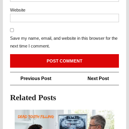
Website
Save my name, email, and website in this browser for the
next time I comment.
Post
Previous
Next
Previous Post
Next Post
navigation
Post
Post
Related Posts