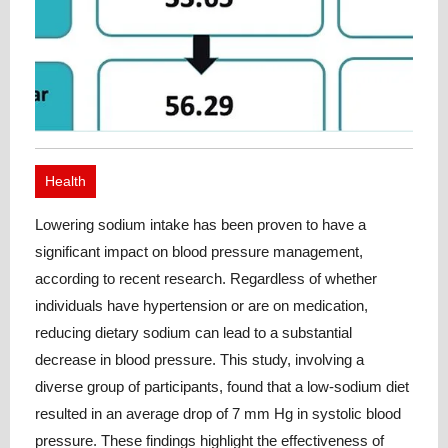
Health
Lowering sodium intake has been proven to have a
significant impact on blood pressure management,
according to recent research. Regardless of whether
individuals have hypertension or are on medication,
reducing dietary sodium can lead to a substantial
decrease in blood pressure. This study, involving a
diverse group of participants, found that a low-sodium diet
resulted in an average drop of 7 mm Hg in systolic blood
pressure. These findings highlight the effectiveness of