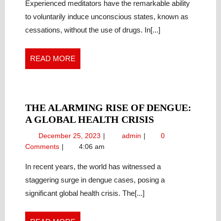
CONSCIOUSNES
of
Experienced meditators have the remarkable ability
Consciousness:
PROFOUND
to voluntarily induce unconscious states, known as
Profound
MODULATION
cessations, without the use of drugs. In[...]
Modulation
THROUGH
through
ADVANCED
Advanced
READ
READ MORE
MEDITATION
Meditation
MORE
THE ALARMING RISE OF DENGUE:
THE
A GLOBAL HEALTH CRISIS
ALARMING
December
The
December 25, 2023
admin
0
RISE
25,
Alarming
Comments
4:06 am
OF
2023
Rise
DENGUE:
of
In recent years, the world has witnessed a
Dengue:
A
staggering surge in dengue cases, posing a
A
GLOBAL
significant global health crisis. The[...]
Global
HEALTH
Health
CRISIS
Crisis