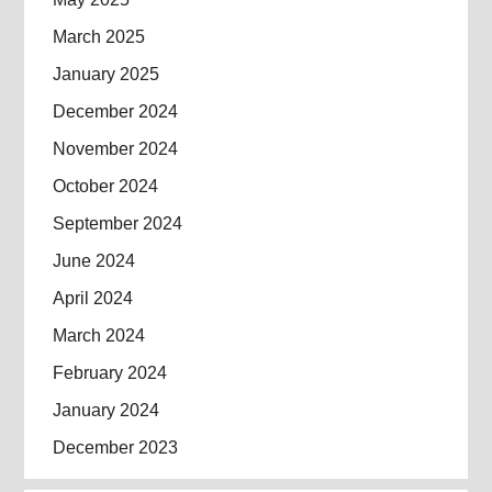
March 2025
January 2025
December 2024
November 2024
October 2024
September 2024
June 2024
April 2024
March 2024
February 2024
January 2024
December 2023