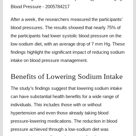
After a week, the researchers measured the participants’
blood pressures. The results showed that nearly 75% of
the participants had lower systolic blood pressure on the
low-sodium diet, with an average drop of 7 mm Hg. These
findings highlight the significant impact of reducing sodium
intake on blood pressure management.
Benefits of Lowering Sodium Intake
The study’s findings suggest that lowering sodium intake
can have substantial health benefits for a wide range of
individuals. This includes those with or without
hypertension and even those already taking blood
pressure-lowering medications. The reduction in blood
pressure achieved through a low-sodium diet was