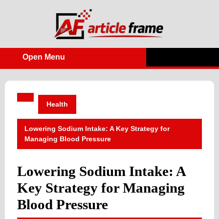
Skip
to
content
Open Menu
Open
Menu
Health
Lowering Sodium Intake: A Key Strategy for
Managing Blood Pressure
Lowering Sodium Intake: A
Key Strategy for Managing
Blood Pressure