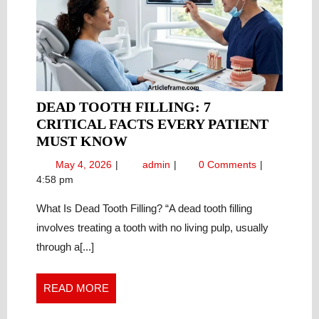
DEAD TOOTH FILLING: 7
CRITICAL FACTS EVERY PATIENT
DEAD
MUST KNOW
TOOTH
May
Dead
May 4, 2026
admin
0 Comments
FILLING:
4,
Tooth
4:58 pm
7
2026
Filling:
CRITICAL
What Is Dead Tooth Filling? “A dead tooth filling
7
Critical
FACTS
involves treating a tooth with no living pulp, usually
Facts
EVERY
through a[...]
Every
PATIENT
Patient
MUST
Must
READ
READ MORE
KNOW
Know
MORE