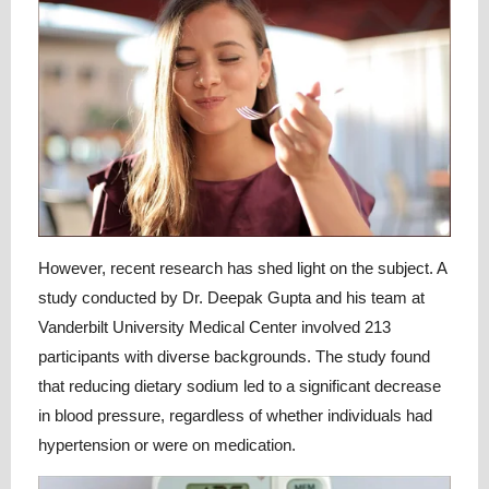
However, recent research has shed light on the subject. A
study conducted by Dr. Deepak Gupta and his team at
Vanderbilt University Medical Center involved 213
participants with diverse backgrounds. The study found
that reducing dietary sodium led to a significant decrease
in blood pressure, regardless of whether individuals had
hypertension or were on medication.