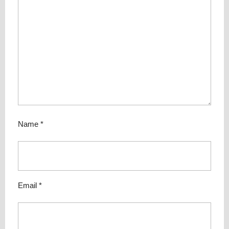
Name
*
Email
*