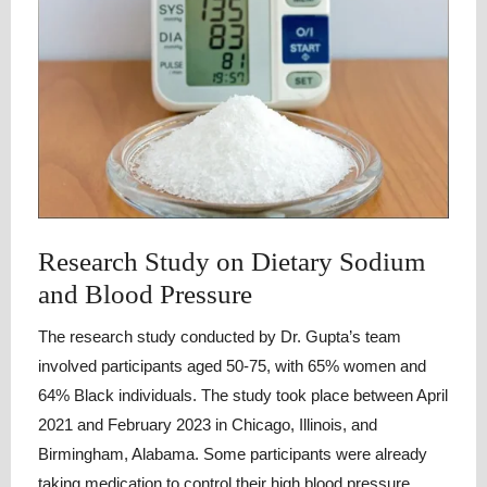
Research Study on Dietary Sodium
and Blood Pressure
The research study conducted by Dr. Gupta’s team
involved participants aged 50-75, with 65% women and
64% Black individuals. The study took place between April
2021 and February 2023 in Chicago, Illinois, and
Birmingham, Alabama. Some participants were already
taking medication to control their high blood pressure.