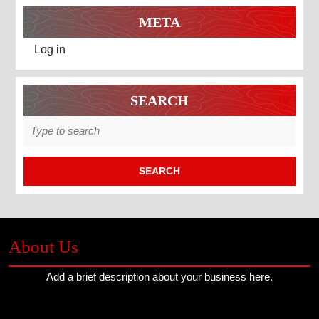
META
Log in
SEARCH
Search
for:
About Us
Add a brief description about your business here.