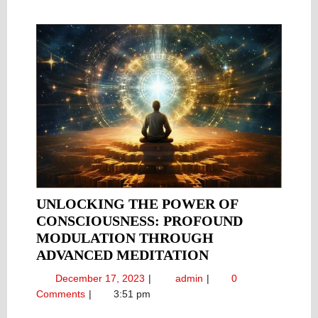
UNLOCKING THE POWER OF
CONSCIOUSNESS: PROFOUND
MODULATION THROUGH
UNLOCKING
ADVANCED MEDITATION
THE
December
Unlocking
December 17, 2023
admin
0
POWER
17,
the
Comments
3:51 pm
OF
2023
Power