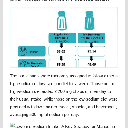
The participants were randomly assigned to follow either a
high-sodium or low-sodium diet for a week. Those on the
high-sodium diet added 2,200 mg of sodium per day to
their usual intake, while those on the low-sodium diet were
provided with low-sodium meals, snacks, and beverages,
averaging 500 mg of sodium per day.