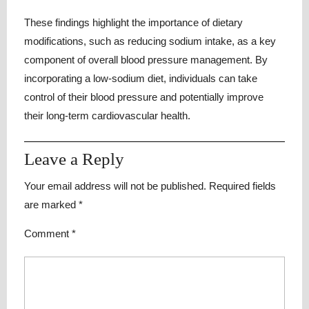
These findings highlight the importance of dietary
modifications, such as reducing sodium intake, as a key
component of overall blood pressure management. By
incorporating a low-sodium diet, individuals can take
control of their blood pressure and potentially improve
their long-term cardiovascular health.
Leave a Reply
Your email address will not be published.
Required fields
are marked
*
Comment
*