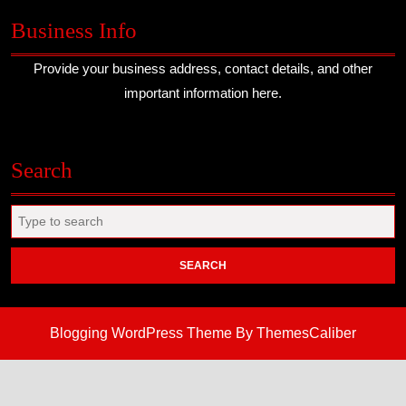
Business Info
Provide your business address, contact details, and other
important information here.
Search
Search
for:
Blogging WordPress Theme
By ThemesCaliber