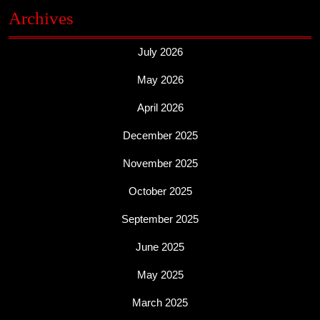
Archives
July 2026
May 2026
April 2026
December 2025
November 2025
October 2025
September 2025
June 2025
May 2025
March 2025