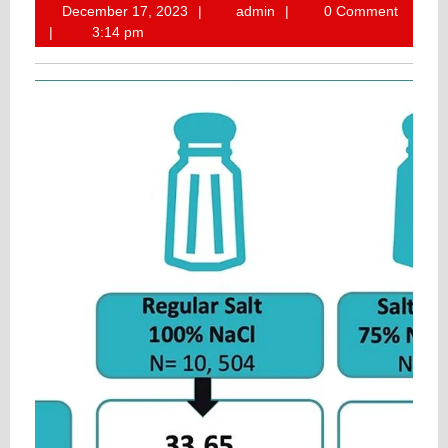
December
admin
December 17, 2023
admin
0 Comment
17,
3:14 pm
2023