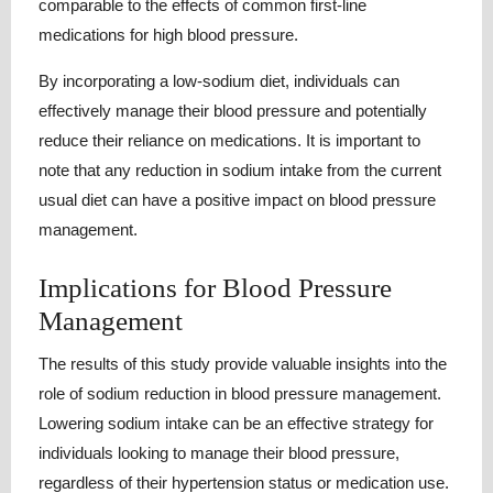
comparable to the effects of common first-line
medications for high blood pressure.
By incorporating a low-sodium diet, individuals can
effectively manage their blood pressure and potentially
reduce their reliance on medications. It is important to
note that any reduction in sodium intake from the current
usual diet can have a positive impact on blood pressure
management.
Implications for Blood Pressure
Management
The results of this study provide valuable insights into the
role of sodium reduction in blood pressure management.
Lowering sodium intake can be an effective strategy for
individuals looking to manage their blood pressure,
regardless of their hypertension status or medication use.