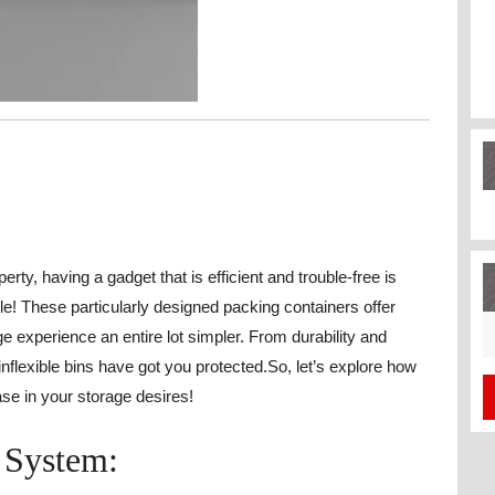
rty, having a gadget that is efficient and trouble-free is
le! These particularly designed packing containers offer
S
experience an entire lot simpler. From durability and
fo
inflexible bins have got you protected.So, let’s explore how
e in your storage desires!
 System: