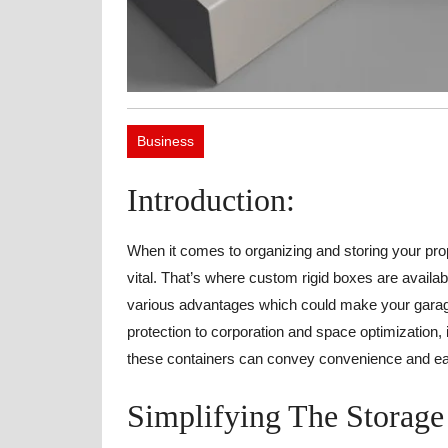
Business
Introduction:
When it comes to organizing and storing your prope
vital. That’s where custom rigid boxes are availab
various advantages which could make your garage 
protection to corporation and space optimization, 
these containers can convey convenience and eas
Simplifying The Storage