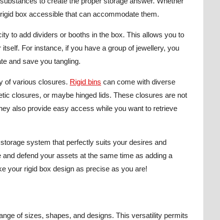
d substances to create the proper storage answer. Whether
 a rigid box accessible that can accommodate them.
ity to add dividers or booths in the box. This allows you to
 itself. For instance, if you have a group of jewellery, you
ate and save you tangling.
ty of various closures.
Rigid bins
can come with diverse
ic closures, or maybe hinged lids. These closures are not
they also provide easy access while you want to retrieve
storage system that perfectly suits your desires and
ge and defend your assets at the same time as adding a
ke your rigid box design as precise as you are!
range of sizes, shapes, and designs. This versatility permits