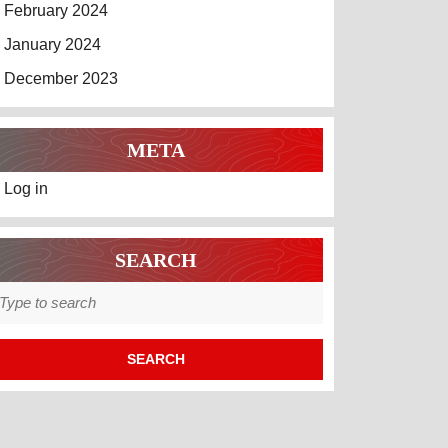
February 2024
January 2024
December 2023
META
Log in
SEARCH
earch
r: