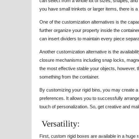
can select from a whole lot of sizes, shapes, an
you have small trinkets or larger items, there is
One of the customization alternatives is the capac
further organize your property inside the container
can insert dividers to maintain every piece separ
Another customization alternative is the availabili
closure mechanisms including snap locks, magnet
the most effective stable your objects, however, 
something from the container.
By customizing your rigid bins, you may create a 
preferences. It allows you to successfully arran
touch of personalization. So, get creative and ma
Versatility:
First, custom rigid boxes are available in a huge 