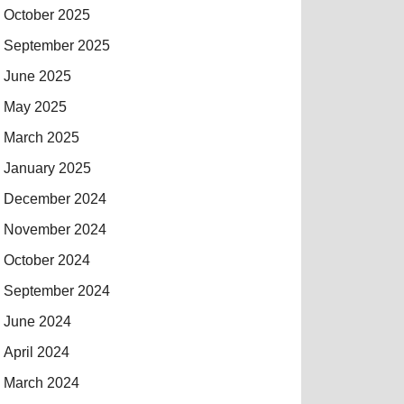
October 2025
September 2025
June 2025
May 2025
March 2025
January 2025
December 2024
November 2024
October 2024
September 2024
June 2024
April 2024
March 2024