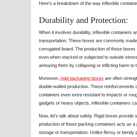
Here’s a breakdown of the way inflexible contain
Durability and Protection:
When it involves durability, inflexible containers 
transportation. These boxes are commonly made f
corrugated board. The production of those boxes e
even when stacked or subjected to outside stress
annoying them by collapsing or inflicting harm to t
Moreover,
rigid packaging boxes
are often streng
double-walled production. These reinforcements 
containers even extra resistant to impacts or roug
gadgets or heavy objects, inflexible containers 
Now, let’s talk about safety. Rigid boxes provide 
production of those packing containers acts as a p
storage or transportation. Unlike flimsy or bendy 