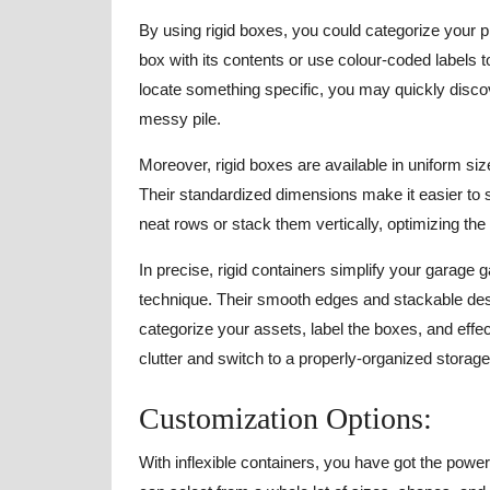
By using rigid boxes, you could categorize your 
box with its contents or use colour-coded labels t
locate something specific, you may quickly disco
messy pile.
Moreover, rigid boxes are available in uniform siz
Their standardized dimensions make it easier to 
neat rows or stack them vertically, optimizing the
In precise, rigid containers simplify your garage 
technique. Their smooth edges and stackable des
categorize your assets, label the boxes, and eff
clutter and switch to a properly-organized storage 
Customization Options:
With inflexible containers, you have got the powe