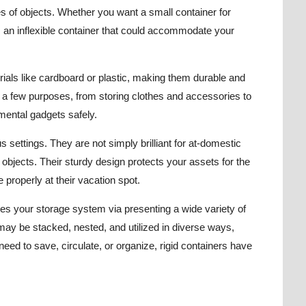
ties of objects. Whether you want a small container for
 is an inflexible container that could accommodate your
rials like cardboard or plastic, making them durable and
e a few purposes, from storing clothes and accessories to
imental gadgets safely.
settings. They are not simply brilliant for at-domestic
ry objects. Their sturdy design protects your assets for the
e properly at their vacation spot.
lifies your storage system via presenting a wide variety of
 may be stacked, nested, and utilized in diverse ways,
ed to save, circulate, or organize, rigid containers have