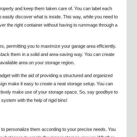
property and keep them taken care of. You can label each
o easily discover what is inside. This way, while you need to
ver the right container without having to rummage through a
es, permitting you to maximize your garage area efficiently.
stack them in a solid and area-saving way. You can create
 available area on your storage region.
gadget with the aid of providing a structured and organized
ign make it easy to create a neat storage setup. You can
ectively make use of your storage space. So, say goodbye to
system with the help of rigid bins!
r to personalize them according to your precise needs. You