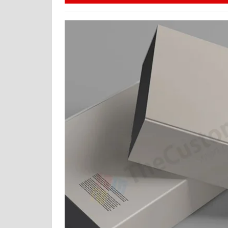
30,
2024