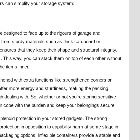
ers can simplify your storage system:
are designed to face up to the rigours of garage and
rom sturdy materials such as thick cardboard or
nsures that they keep their shape and structural integrity,
. This way, you can stack them on top of each other without
he items inner.
thened with extra functions like strengthened corners or
offer more energy and sturdiness, making the packing
h dealing with. So, whether or not you’re storing sensitive
can cope with the burden and keep your belongings secure.
splendid protection in your stored gadgets. The strong
rotection in opposition to capability harm at some stage in
packaging options, inflexible containers provide a stable and