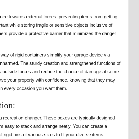
ance towards external forces, preventing items from getting
nt while storing fragile or sensitive objects inclusive of
ners provide a protective barrier that minimizes the danger
way of rigid containers simplify your garage device via
unharmed. The sturdy creation and strengthened functions of
ds outside forces and reduce the chance of damage at some
save your property with confidence, knowing that they may
 on every occasion you want them.
tion:
 a recreation-changer. These boxes are typically designed
em easy to stack and arrange neatly. You can create a
rigid bins of various sizes to fit your diverse items.