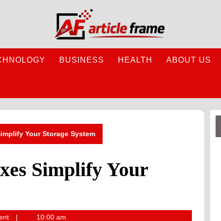
CHNOLOGY
BUSINESS
HEALTH
ABOUT US
implify Your Storage System
es Simplify Your
ent
10:00 am