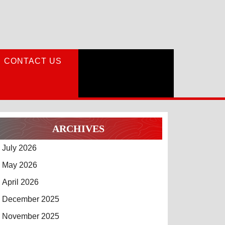
CONTACT US
ARCHIVES
July 2026
May 2026
April 2026
December 2025
November 2025