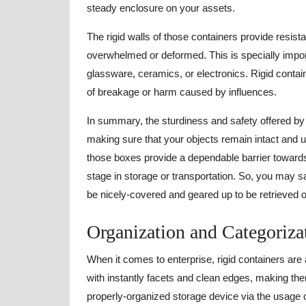
steady enclosure on your assets.
The rigid walls of those containers provide resist
overwhelmed or deformed. This is specially importa
glassware, ceramics, or electronics. Rigid contai
of breakage or harm caused by influences.
In summary, the sturdiness and safety offered by 
making sure that your objects remain intact and 
those boxes provide a dependable barrier towar
stage in storage or transportation. So, you may 
be nicely-covered and geared up to be retrieved
Organization and Categoriza
When it comes to enterprise, rigid containers are
with instantly facets and clean edges, making th
properly-organized storage device via the usage of 