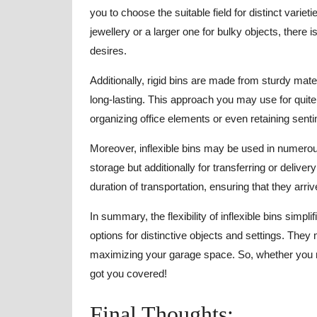
you to choose the suitable field for distinct varie
jewellery or a larger one for bulky objects, there
desires.
Additionally, rigid bins are made from sturdy mate
long-lasting. This approach you may use for quit
organizing office elements or even retaining sent
Moreover, inflexible bins may be used in numerous 
storage but additionally for transferring or delive
duration of transportation, ensuring that they arriv
In summary, the flexibility of inflexible bins simp
options for distinctive objects and settings. They
maximizing your garage space. So, whether you ne
got you covered!
Final Thoughts: