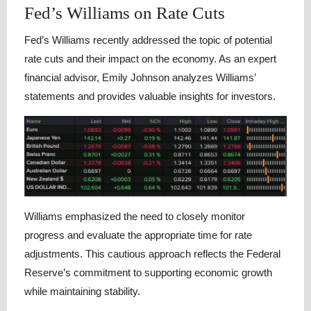
Fed’s Williams on Rate Cuts
Fed’s Williams recently addressed the topic of potential
rate cuts and their impact on the economy. As an expert
financial advisor, Emily Johnson analyzes Williams’
statements and provides valuable insights for investors.
Williams emphasized the need to closely monitor
progress and evaluate the appropriate time for rate
adjustments. This cautious approach reflects the Federal
Reserve’s commitment to supporting economic growth
while maintaining stability.