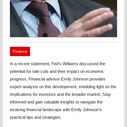
Finance
In a recent statement, Fed’s Williams discussed the
potential for rate cuts and their impact on economic
progress. Financial advisor Emily Johnson provides
expert analysis on this development, shedding light on the
implications for investors and the broader market. Stay
informed and gain valuable insights to navigate the
evolving financial landscape with Emily Johnson’s
practical tips and strategies.