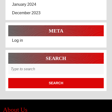
January 2024
December 2023
META
Log in
SEARCH
Search
for:
About Us