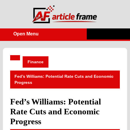
Skip
to
content
Open Menu
Open
Menu
Finance
Fed’s Williams: Potential Rate Cuts and Economic
Progress
Fed’s Williams: Potential
Rate Cuts and Economic
Progress