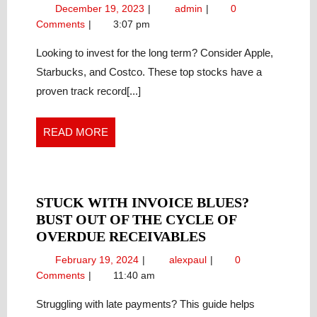
STOCKS
December
Top
December 19, 2023
admin
0
FOR
19,
Stocks
Comments
3:07 pm
LONG-
2023
for
TERM
Long-
Looking to invest for the long term? Consider Apple,
Term
INVESTING:
Starbucks, and Costco. These top stocks have a
Investing:
APPLE,
proven track record[...]
Apple,
STARBUCKS,
Starbucks,
AND
and
READ
READ MORE
COSTCO
Costco
MORE
STUCK WITH INVOICE BLUES?
BUST OUT OF THE CYCLE OF
STUCK
OVERDUE RECEIVABLES
WITH
February
Stuck
February 19, 2024
alexpaul
0
INVOICE
19,
With
Comments
11:40 am
BLUES?
2024
Invoice
BUST
Blues?
Struggling with late payments? This guide helps