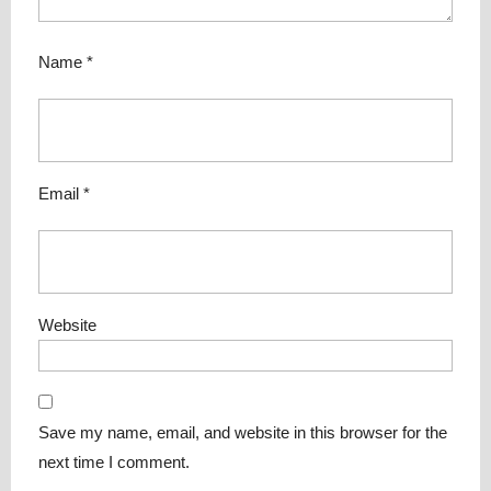
Name
*
Email
*
Website
Save my name, email, and website in this browser for the
next time I comment.