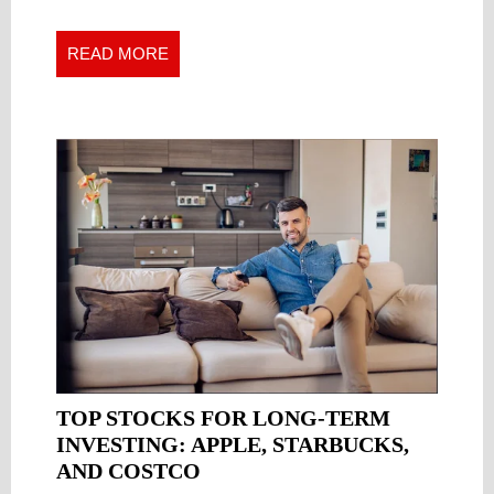
A
A
CLOSER
Closer
READ
READ MORE
LOOK
Look
MORE
AT
at
THE
the
Inaccuracy
INACCURACY
of
OF
Stock
STOCK
Forecasts
FORECASTS
TOP STOCKS FOR LONG-TERM
INVESTING: APPLE, STARBUCKS,
TOP
AND COSTCO