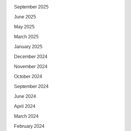
September 2025
June 2025
May 2025
March 2025
January 2025
December 2024
November 2024
October 2024
September 2024
June 2024
April 2024
March 2024
February 2024