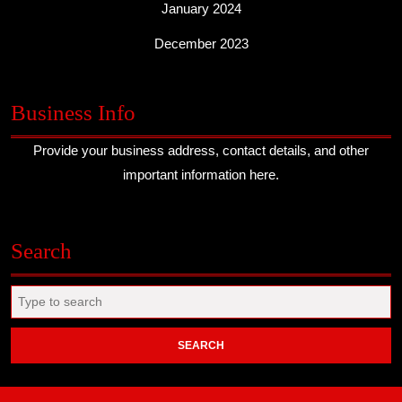
January 2024
December 2023
Business Info
Provide your business address, contact details, and other
important information here.
Search
Search
for: