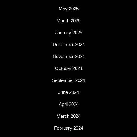
May 2025
March 2025
January 2025
December 2024
November 2024
October 2024
September 2024
June 2024
April 2024
March 2024
February 2024