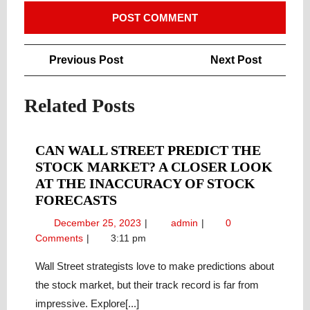
Post
Previous
Next
Previous Post
Next Post
navigation
Post
Post
Related Posts
CAN WALL STREET PREDICT THE
STOCK MARKET? A CLOSER LOOK
AT THE INACCURACY OF STOCK
CAN
FORECASTS
WALL
December
Can
December 25, 2023
admin
0
STREET
25,
Wall
Comments
3:11 pm
PREDICT
2023
Street
THE
Predict
Wall Street strategists love to make predictions about
the
STOCK
the stock market, but their track record is far from
Stock
MARKET?
impressive. Explore[...]
Market?