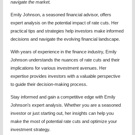
navigate the market.
Emily Johnson, a seasoned financial advisor, offers
expert analysis on the potential impact of rate cuts. Her
practical tips and strategies help investors make informed
decisions and navigate the evolving financial landscape.
With years of experience in the finance industry, Emily
Johnson understands the nuances of rate cuts and their
implications for various investment avenues. Her
expertise provides investors with a valuable perspective
to guide their decision-making process.
Stay informed and gain a competitive edge with Emily
Johnson’s expert analysis. Whether you are a seasoned
investor or just starting out, her insights can help you
make the most of potential rate cuts and optimize your
investment strategy.