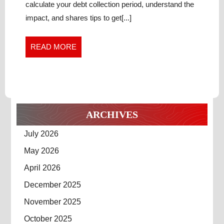
Bust
OUT
calculate your debt collection period, understand the
Out
OF
impact, and shares tips to get[...]
of
THE
the
CYCLE
Cycle
READ
READ MORE
OF
of
MORE
OVERDUE
Overdue
RECEIVABLES
Receivables
ARCHIVES
July 2026
May 2026
April 2026
December 2025
November 2025
October 2025