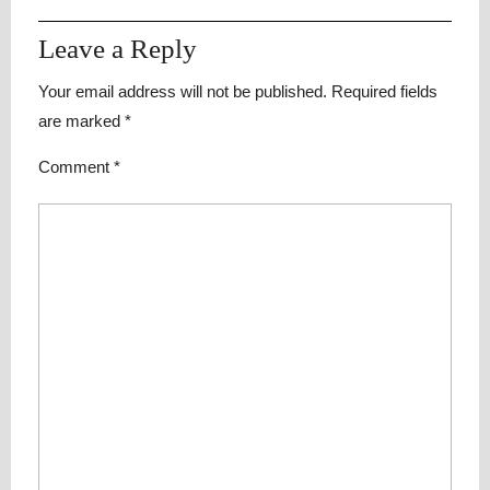
Leave a Reply
Your email address will not be published.
Required fields
are marked
*
Comment
*