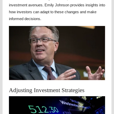
investment avenues. Emily Johnson provides insights into
how investors can adapt to these changes and make
informed decisions.
Adjusting Investment Strategies