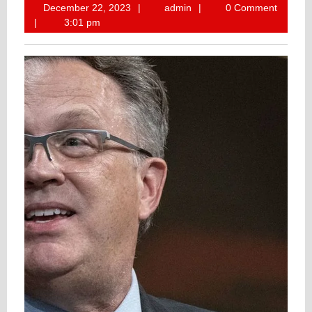
December
admin
December 22, 2023
admin
0 Comment
22,
3:01 pm
2023