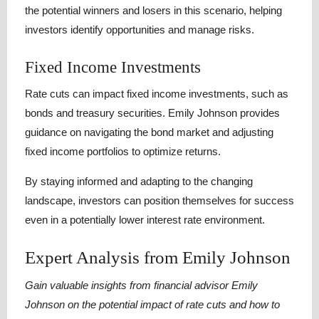
the potential winners and losers in this scenario, helping
investors identify opportunities and manage risks.
Fixed Income Investments
Rate cuts can impact fixed income investments, such as
bonds and treasury securities. Emily Johnson provides
guidance on navigating the bond market and adjusting
fixed income portfolios to optimize returns.
By staying informed and adapting to the changing
landscape, investors can position themselves for success
even in a potentially lower interest rate environment.
Expert Analysis from Emily Johnson
Gain valuable insights from financial advisor Emily
Johnson on the potential impact of rate cuts and how to