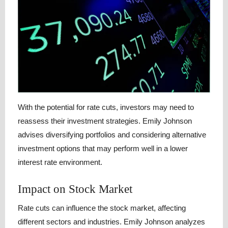
With the potential for rate cuts, investors may need to
reassess their investment strategies. Emily Johnson
advises diversifying portfolios and considering alternative
investment options that may perform well in a lower
interest rate environment.
Impact on Stock Market
Rate cuts can influence the stock market, affecting
different sectors and industries. Emily Johnson analyzes