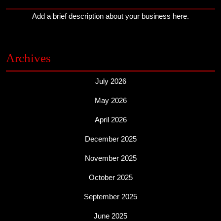
Add a brief description about your business here.
Archives
July 2026
May 2026
April 2026
December 2025
November 2025
October 2025
September 2025
June 2025