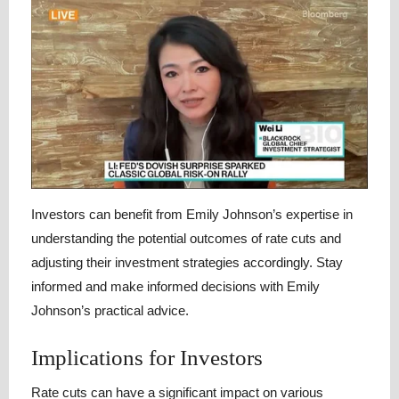
Investors can benefit from Emily Johnson’s expertise in
understanding the potential outcomes of rate cuts and
adjusting their investment strategies accordingly. Stay
informed and make informed decisions with Emily
Johnson’s practical advice.
Implications for Investors
Rate cuts can have a significant impact on various