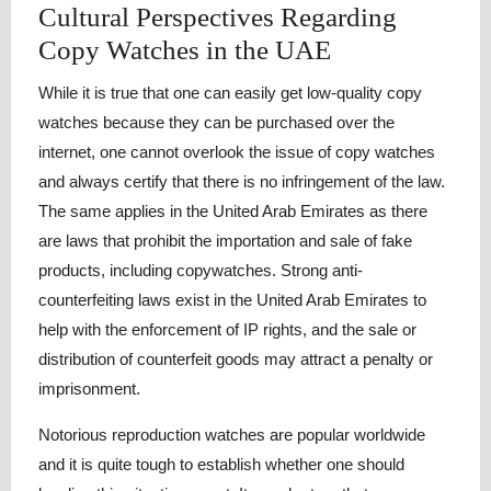
Cultural Perspectives Regarding
Copy Watches in the UAE
While it is true that one can easily get low-quality copy
watches because they can be purchased over the
internet, one cannot overlook the issue of copy watches
and always certify that there is no infringement of the law.
The same applies in the United Arab Emirates as there
are laws that prohibit the importation and sale of fake
products, including copywatches. Strong anti-
counterfeiting laws exist in the United Arab Emirates to
help with the enforcement of IP rights, and the sale or
distribution of counterfeit goods may attract a penalty or
imprisonment.
Notorious reproduction watches are popular worldwide
and it is quite tough to establish whether one should