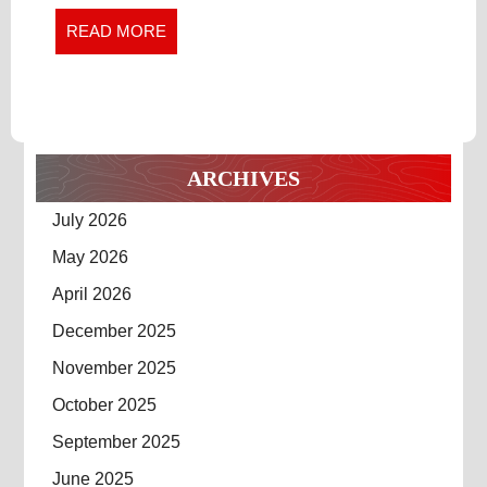
STREETWEAR
Streetwear
READ
READ MORE
PIECES
Pieces
MORE
ARCHIVES
July 2026
May 2026
April 2026
December 2025
November 2025
October 2025
September 2025
June 2025