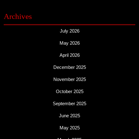
Archives
July 2026
May 2026
April 2026
December 2025
November 2025
October 2025
September 2025
June 2025
May 2025