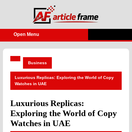
Skip
to
content
Open Menu
Open
Menu
Business
Luxurious Replicas: Exploring the World of Copy
Watches in UAE
Luxurious Replicas:
Exploring the World of Copy
Watches in UAE