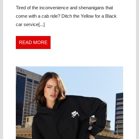
CHOOSE
2024
to
LUXURY
Choose
Tired of the inconvenience and shenanigans that
Luxury
CAR
come with a cab ride? Ditch the Yellow for a Black
Car
SERVICE
car service[...]
Service
OVER
Over
CAB
Cab
READ
READ MORE
MORE