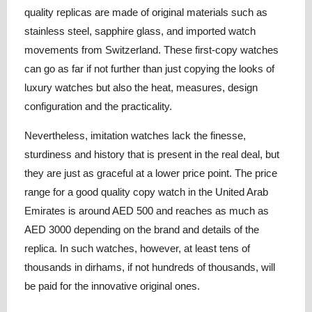
quality replicas are made of original materials such as
stainless steel, sapphire glass, and imported watch
movements from Switzerland. These first-copy watches
can go as far if not further than just copying the looks of
luxury watches but also the heat, measures, design
configuration and the practicality.
Nevertheless, imitation watches lack the finesse,
sturdiness and history that is present in the real deal, but
they are just as graceful at a lower price point. The price
range for a good quality copy watch in the United Arab
Emirates is around AED 500 and reaches as much as
AED 3000 depending on the brand and details of the
replica. In such watches, however, at least tens of
thousands in dirhams, if not hundreds of thousands, will
be paid for the innovative original ones.