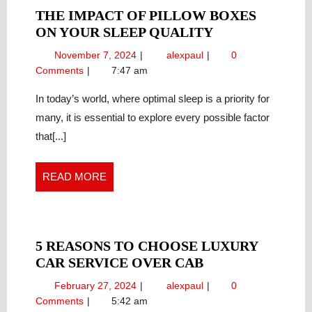
THE IMPACT OF PILLOW BOXES
THE
ON YOUR SLEEP QUALITY
IMPACT
November
The
November 7, 2024
alexpaul
0
OF
7,
Impact
Comments
7:47 am
PILLOW
2024
of
BOXES
Pillow
In today’s world, where optimal sleep is a priority for
Boxes
ON
many, it is essential to explore every possible factor
on
YOUR
that[...]
Your
SLEEP
Sleep
QUALITY
Quality
READ
READ MORE
MORE
5 REASONS TO CHOOSE LUXURY
5
CAR SERVICE OVER CAB
REASONS
February
5
February 27, 2024
alexpaul
0
TO
27,
Reasons
Comments
5:42 am