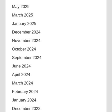
May 2025
March 2025
January 2025
December 2024
November 2024
October 2024
September 2024
June 2024
April 2024
March 2024
February 2024
January 2024
December 2023