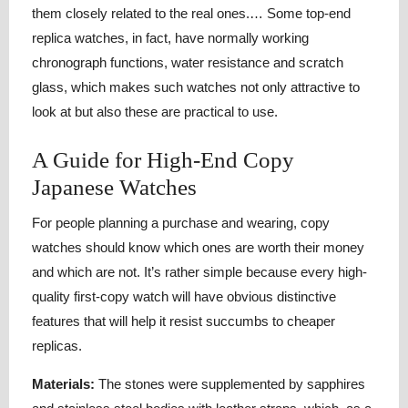
them closely related to the real ones.… Some top-end
replica watches, in fact, have normally working
chronograph functions, water resistance and scratch
glass, which makes such watches not only attractive to
look at but also these are practical to use.
A Guide for High-End Copy
Japanese Watches
For people planning a purchase and wearing, copy
watches should know which ones are worth their money
and which are not. It’s rather simple because every high-
quality first-copy watch will have obvious distinctive
features that will help it resist succumbs to cheaper
replicas.
Materials:
The stones were supplemented by sapphires