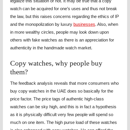
legalize this situation or not. It may be true that a copy
watch can be acquired for one’s uses and thus not break
the law, but this raises concerns regarding the ethics of IP
and the monopolization by luxury
businesses
. Also, when
in more wealthy circles, people may look down upon
others with fake watches as there is an appreciation for
authenticity in the handmade watch market.
Copy watches, why people buy
them?
The feedback analysis reveals that more consumers who
buy copy watches in the UAE does so basically for the
price factor. The price tags of authentic high-class
watches can be sky high, and this is in fact a hypothesis
as it is physically difficult very few people will spend so
much on one item. The high purse load of these watches