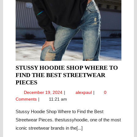
STUSSY HOODIE SHOP WHERE TO
FIND THE BEST STREETWEAR
STUSSY
PIECES
HOODIE
December
Stussy
December 19, 2024
alexpaul
0
SHOP
19,
Hoodie
Comments
11:21 am
WHERE
2024
Shop
TO
Where
Stussy Hoodie Shop Where to Find the Best
to
FIND
Streetwear Pieces. thestussyhoodie, one of the most
Find
THE
iconic streetwear brands in the[...]
the
BEST
Best