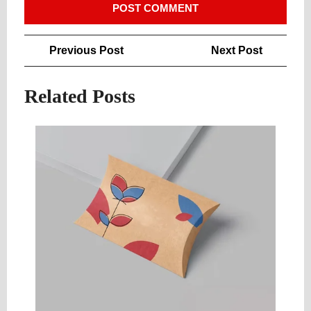
Post
Previous
Next
Previous Post
Next Post
navigation
Post
Post
Related Posts