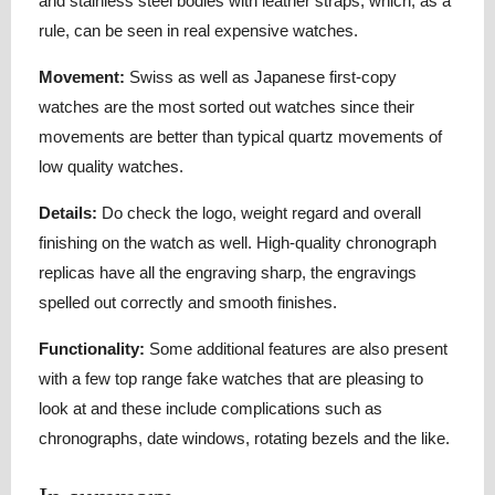
and stainless steel bodies with leather straps, which, as a
rule, can be seen in real expensive watches.
Movement:
Swiss as well as Japanese first-copy
watches are the most sorted out watches since their
movements are better than typical quartz movements of
low quality watches.
Details:
Do check the logo, weight regard and overall
finishing on the watch as well. High-quality chronograph
replicas have all the engraving sharp, the engravings
spelled out correctly and smooth finishes.
Functionality:
Some additional features are also present
with a few top range fake watches that are pleasing to
look at and these include complications such as
chronographs, date windows, rotating bezels and the like.