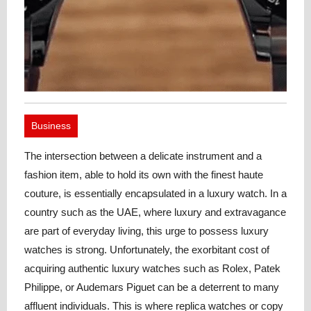
Business
The intersection between a delicate instrument and a
fashion item, able to hold its own with the finest haute
couture, is essentially encapsulated in a luxury watch. In a
country such as the UAE, where luxury and extravagance
are part of everyday living, this urge to possess luxury
watches is strong. Unfortunately, the exorbitant cost of
acquiring authentic luxury watches such as Rolex, Patek
Philippe, or Audemars Piguet can be a deterrent to many
affluent individuals.
This is where replica watches or copy