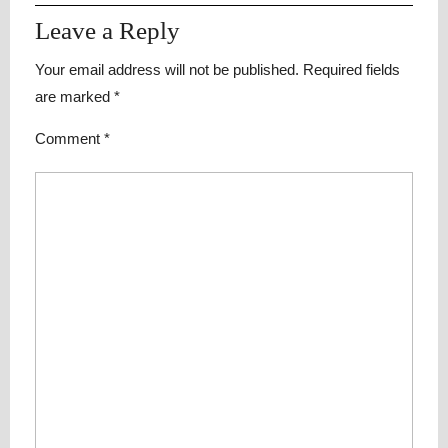
Leave a Reply
Your email address will not be published.
Required fields
are marked
*
Comment
*