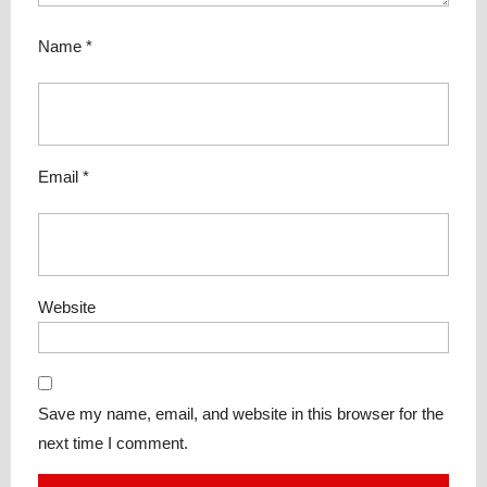
Name
*
Email
*
Website
Save my name, email, and website in this browser for the
next time I comment.