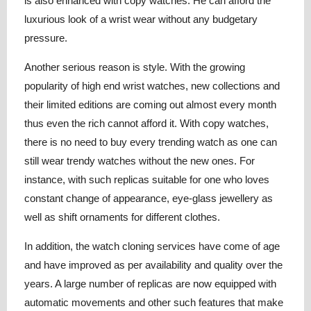
is also enhanced with copy watches. He can afford the
luxurious look of a wrist wear without any budgetary
pressure.
Another serious reason is style. With the growing
popularity of high end wrist watches, new collections and
their limited editions are coming out almost every month
thus even the rich cannot afford it. With copy watches,
there is no need to buy every trending watch as one can
still wear trendy watches without the new ones. For
instance, with such replicas suitable for one who loves
constant change of appearance, eye-glass jewellery as
well as shift ornaments for different clothes.
In addition, the watch cloning services have come of age
and have improved as per availability and quality over the
years. A large number of replicas are now equipped with
automatic movements and other such features that make