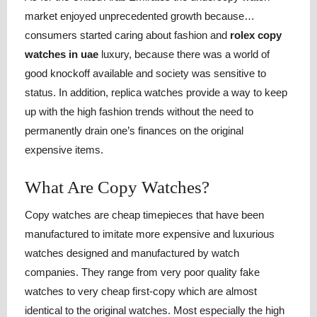
market enjoyed unprecedented growth because…
consumers started caring about fashion and
rolex copy
watches in uae
luxury, because there was a world of
good knockoff available and society was sensitive to
status. In addition, replica watches provide a way to keep
up with the high fashion trends without the need to
permanently drain one’s finances on the original
expensive items.
What Are Copy Watches?
Copy watches are cheap timepieces that have been
manufactured to imitate more expensive and luxurious
watches designed and manufactured by watch
companies. They range from very poor quality fake
watches to very cheap first-copy which are almost
identical to the original watches. Most especially the high