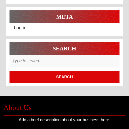
META
Log in
SEARCH
Search
for:
About Us
Add a brief description about your business here.