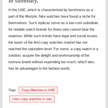
In summary,
In the UAE, which is characterised by lavishness as a
part of the lifestyle, fake watches have found a niche for
themselves. Such replicas serve as a low-cost substitute
for notable watch brands for those who cannot bear the
expense. While such trends have legal and social issues,
the boom of the first-copy watches market has not
reached the saturation level. For some, a copy watch is a
solution: acquire the delight and workmanship of the
lustrous brand without expending too much, which also
has its advantages in the fashion world.
Tags:
Copy Watches in UAE
,
rolex copy watches in uae