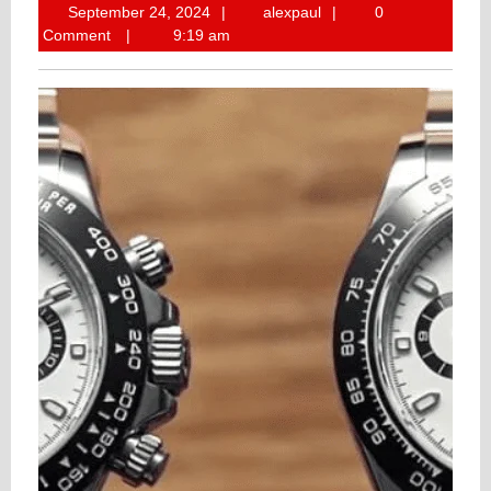
September
alexpaul
September 24, 2024
alexpaul
0
24,
Comment
9:19 am
2024