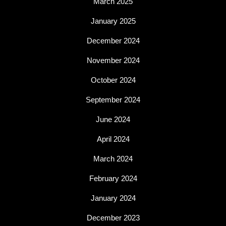
March 2025
January 2025
December 2024
November 2024
October 2024
September 2024
June 2024
April 2024
March 2024
February 2024
January 2024
December 2023