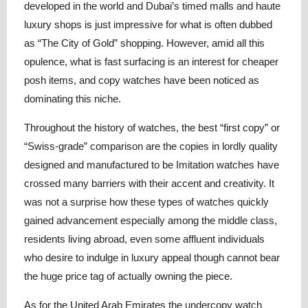
developed in the world and Dubai’s timed malls and haute
luxury shops is just impressive for what is often dubbed
as “The City of Gold” shopping. However, amid all this
opulence, what is fast surfacing is an interest for cheaper
posh items, and copy watches have been noticed as
dominating this niche.
Throughout the history of watches, the best “first copy” or
“Swiss-grade” comparison are the copies in lordly quality
designed and manufactured to be Imitation watches have
crossed many barriers with their accent and creativity. It
was not a surprise how these types of watches quickly
gained advancement especially among the middle class,
residents living abroad, even some affluent individuals
who desire to indulge in luxury appeal though cannot bear
the huge price tag of actually owning the piece.
As for the United Arab Emirates the undercopy watch