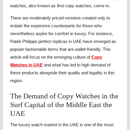
watches, also known as first copy watches, come in.
There are moderately priced versions created only to
imitate the expensive counterparts for those who
nevertheless aspire for comfort in luxury. For instance,
Patek Philippe perfect replicas in UAE have emerged as
popular fashionable items that are wallet-friendly. This
article will focus on the emerging culture of
Copy
Watches in UAE
and what has led to high demand of
these products alongside their quality and legality in this
region.
The Demand of Copy Watches in the
Surf Capital of the Middle East the
UAE
The luxury watch market in the UAE is one of the most