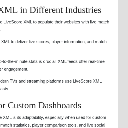
XML in Different Industries
e LiveScore XML to populate their websites with live match
.
XML to deliver live scores, player information, and match
-to-the-minute stats is crucial. XML feeds offer real-time
ser engagement.
ern TVs and streaming platforms use LiveScore XML
casts.
or Custom Dashboards
 XML is its adaptability, especially when used for custom
match statistics, player comparison tools, and live social