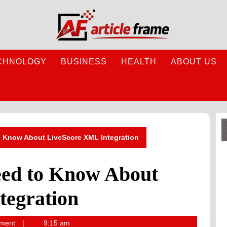
CHNOLOGY
BUSINESS
HEALTH
ABOUT US
o Know About LiveScore XML Integration
eed to Know About
tegration
ment
9:15 am