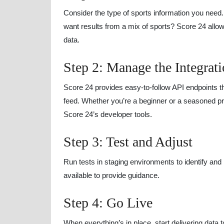
Consider the type of sports information you need. 
want results from a mix of sports? Score 24 allo
data.
Step 2: Manage the Integrat
Score 24 provides easy-to-follow API endpoints th
feed. Whether you’re a beginner or a seasoned pr
Score 24’s developer tools.
Step 3: Test and Adjust
Run tests in staging environments to identify and
available to provide guidance.
Step 4: Go Live
When everything’s in place, start delivering data 