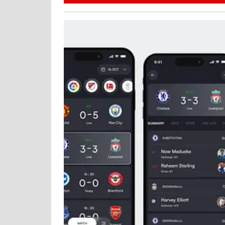
27,
2025