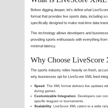
Before digging deeper, let’s define what LiveScor
format that provides live sports data, including sc
specifically designed to make real-time data trans
This technology allows developers and businesses t
providing sports enthusiasts with everything from f
minimal latency.
Why Choose LiveScore 
The sports industry relies heavily on fresh, accur
why businesses opt for LiveScore XML feed integ
Speed
: The XML format delivers live updates w
during games.
Customizable Integration
: Developers can conf
specific leagues or tournaments.
Scalability
: LiveScore XML caters to a wide rang