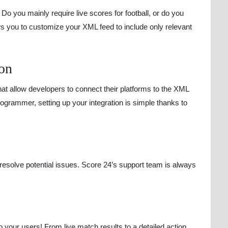
Do you mainly require live scores for football, or do you
ws you to customize your XML feed to include only relevant
ion
at allow developers to connect their platforms to the XML
ogrammer, setting up your integration is simple thanks to
 resolve potential issues. Score 24’s support team is always
to your users! From live match results to a detailed action