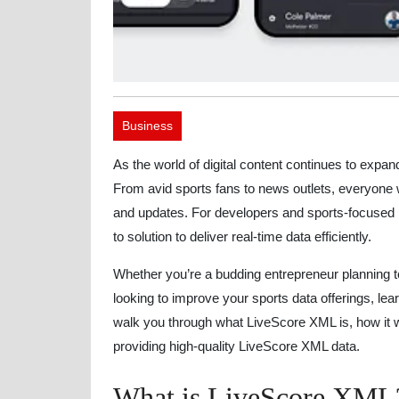
Business
As the world of digital content continues to expa
From avid sports fans to news outlets, everyone w
and updates. For developers and sports-focused
to solution to deliver real-time data efficiently.
Whether you’re a budding entrepreneur planning 
looking to improve your sports data offerings, lea
walk you through what LiveScore XML is, how it wo
providing high-quality LiveScore XML data.
What is LiveScore XML