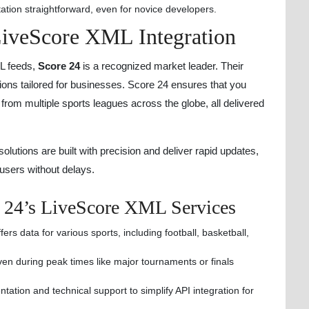
tion straightforward, even for novice developers.
 LiveScore XML Integration
ML feeds,
Score 24
is a recognized market leader. Their
ions tailored for businesses. Score 24 ensures that you
rom multiple sports leagues across the globe, all delivered
utions are built with precision and deliver rapid updates,
users without delays.
e 24’s LiveScore XML Services
ers data for various sports, including football, basketball,
ven during peak times like major tournaments or finals
tion and technical support to simplify API integration for