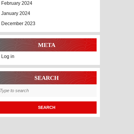
February 2024
January 2024
December 2023
META
Log in
SEARCH
earch
r: