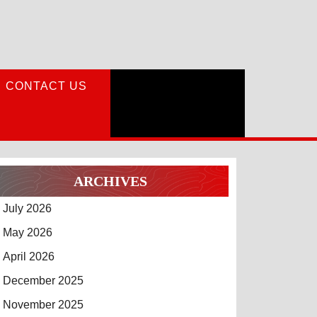
CONTACT US
ARCHIVES
July 2026
May 2026
April 2026
December 2025
November 2025