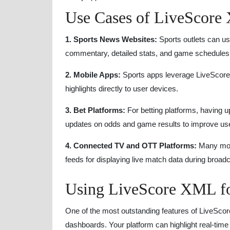
Use Cases of LiveScore 
1. Sports News Websites:
Sports outlets can us
commentary, detailed stats, and game schedules
2. Mobile Apps:
Sports apps leverage LiveScore 
highlights directly to user devices.
3. Bet Platforms:
For betting platforms, having up
updates on odds and game results to improve u
4. Connected TV and OTT Platforms:
Many mod
feeds for displaying live match data during broad
Using LiveScore XML f
One of the most outstanding features of LiveScore
dashboards. Your platform can highlight real-time 