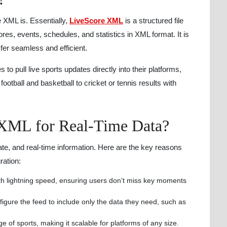
e XML is. Essentially,
LiveScore XML
is a structured file
ores, events, schedules, and statistics in XML format. It is
fer seamless and efficient.
o pull live sports updates directly into their platforms,
ootball and basketball to cricket or tennis results with
XML for Real-Time Data?
ate, and real-time information. Here are the key reasons
ration:
ith lightning speed, ensuring users don’t miss key moments
igure the feed to include only the data they need, such as
e of sports, making it scalable for platforms of any size.