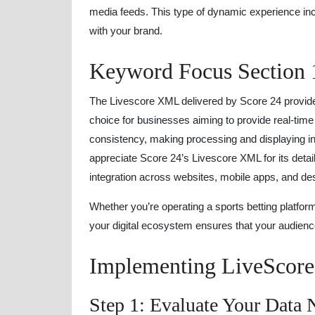
media feeds. This type of dynamic experience i
with your brand.
Keyword Focus Section 
The Livescore XML delivered by Score 24 provid
choice for businesses aiming to provide real-tim
consistency, making processing and displaying i
appreciate Score 24’s Livescore XML for its detai
integration across websites, mobile apps, and des
Whether you’re operating a sports betting platfor
your digital ecosystem ensures that your audienc
Implementing LiveScor
Step 1: Evaluate Your Data 