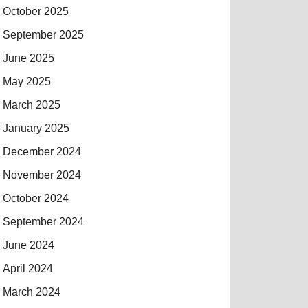
October 2025
September 2025
June 2025
May 2025
March 2025
January 2025
December 2024
November 2024
October 2024
September 2024
June 2024
April 2024
March 2024