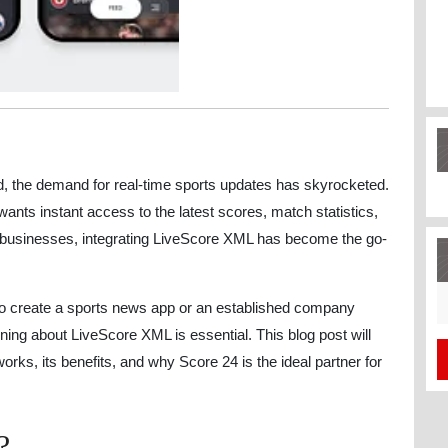
nd, the demand for real-time sports updates has skyrocketed.
ants instant access to the latest scores, match statistics,
 businesses, integrating LiveScore XML has become the go-
S
to create a sports news app or an established company
fo
rning about LiveScore XML is essential. This blog post will
rks, its benefits, and why Score 24 is the ideal partner for
?