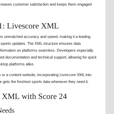
ncreases customer satisfaction and keeps them engaged
1: Livescore XML
es unmatched accuracy and speed, making it a leading
e sports updates. The XML structure ensures data
nformation on platforms seamless. Developers especially
led documentation and technical support, allowing for quick
ktop platforms alike.
m or a content website, incorporating Livescore XML into
e gets the freshest sports data whenever they need it.
e XML with Score 24
Needs