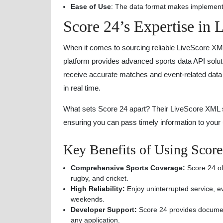
Ease of Use
: The data format makes implementa
Score 24’s Expertise in
When it comes to sourcing reliable LiveScore X
platform provides advanced sports data API solut
receive accurate matches and event-related data f
in real time.
What sets Score 24 apart? Their LiveScore XML sol
ensuring you can pass timely information to your 
Key Benefits of Using Scor
Comprehensive Sports Coverage:
Score 24 off
rugby, and cricket.
High Reliability:
Enjoy uninterrupted service, e
weekends.
Developer Support:
Score 24 provides documenta
any application.