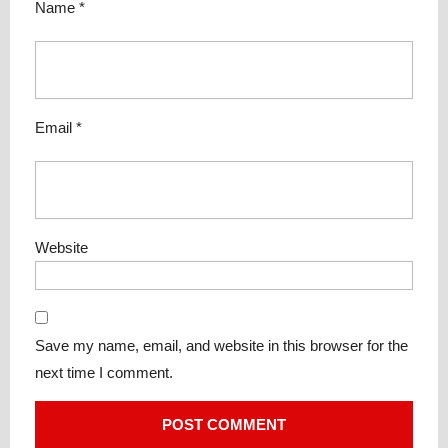
Name
*
Email
*
Website
Save my name, email, and website in this browser for the
next time I comment.