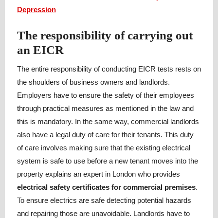
Depression
The responsibility of carrying out
an EICR
The entire responsibility of conducting EICR tests rests on
the shoulders of business owners and landlords.
Employers have to ensure the safety of their employees
through practical measures as mentioned in the law and
this is mandatory. In the same way, commercial landlords
also have a legal duty of care for their tenants. This duty
of care involves making sure that the existing electrical
system is safe to use before a new tenant moves into the
property explains an expert in London who provides
electrical safety certificates for commercial premises
.
To ensure electrics are safe detecting potential hazards
and repairing those are unavoidable. Landlords have to