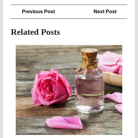
Post
Previous
Next
Previous Post
Next Post
navigation
Post
Post
Related Posts