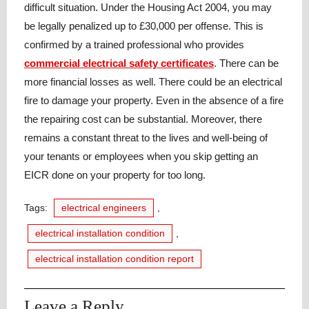
difficult situation. Under the Housing Act 2004, you may
be legally penalized up to £30,000 per offense. This is
confirmed by a trained professional who provides
commercial electrical safety certificates
. There can be
more financial losses as well. There could be an electrical
fire to damage your property. Even in the absence of a fire
the repairing cost can be substantial. Moreover, there
remains a constant threat to the lives and well-being of
your tenants or employees when you skip getting an
EICR done on your property for too long.
Tags:
electrical engineers
,
electrical installation condition
,
electrical installation condition report
Leave a Reply