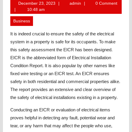
December
admin
December 23, 2023
admin
0 Comment
23,
10:48 am
2023
Business
It is indeed crucial to ensure the safety of the electrical
system in a property is safe for its occupants. To make
this safety assessment the EICR has been designed.
EICR is the abbreviated form of Electrical Installation
Condition Report. It is also popular by other names like
fixed wire testing or an EICR test. An EICR ensures
safety in both residential and commercial properties alike.
The report provides an extensive and clear overview of
the safety of electrical installations existing in a property.
Conducting an EICR or evaluation of electrical items
proves helpful in detecting any fault, potential wear and
tear, or any harm that may affect the people who use,