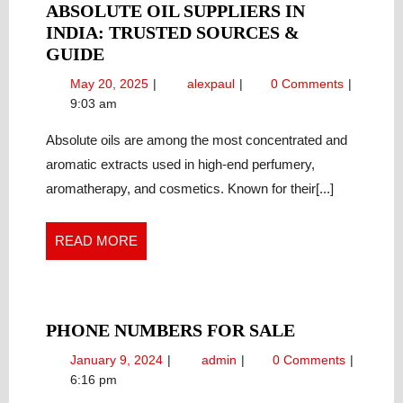
ABSOLUTE OIL SUPPLIERS IN
INDIA: TRUSTED SOURCES &
ABSOLUTE
GUIDE
OIL
May
Absolute
May 20, 2025
alexpaul
0 Comments
SUPPLIERS
20,
Oil
9:03 am
IN
2025
Suppliers
INDIA:
in
Absolute oils are among the most concentrated and
India:
TRUSTED
aromatic extracts used in high-end perfumery,
Trusted
SOURCES
aromatherapy, and cosmetics. Known for their[...]
Sources
&
&
GUIDE
Guide
READ
READ MORE
MORE
PHONE
PHONE NUMBERS FOR SALE
NUMBERS
January
Phone
January 9, 2024
admin
0 Comments
FOR
9,
Numbers
6:16 pm
SALE
2024
for