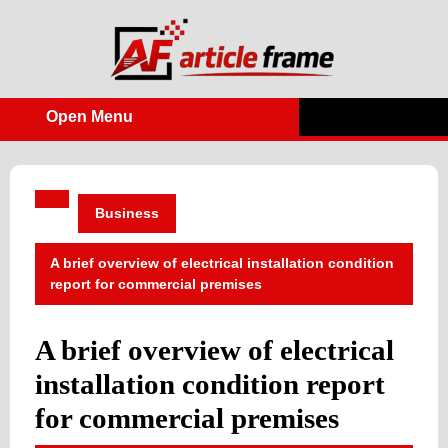
Skip
to
content
Open Menu
Open
Menu
Business
A brief overview of electrical installation condition
report for commercial premises
A brief overview of electrical
installation condition report
for commercial premises