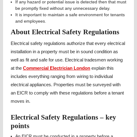
If any hazard or potential issue is detected then that must
be promptly fixed without any unnecessary delay.
It is important to maintain a safe environment for tenants
and employees.
About Electrical Safety Regulations
Electrical safety regulations authorize that every electrical
installation in a property must be in sound condition as
well as fit and safe for use. Electrical tradesmen working
at the
Commercial Electrician London
explain this
includes everything ranging from wiring to individual
electrical appliances. Properties must be surveyed with
an EICR to comply with these regulations before a tenant
moves in.
Electrical Safety Regulations – key
points
An EICR must be conducted in a property before a