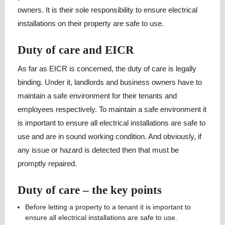
owners. It is their sole responsibility to ensure electrical
installations on their property are safe to use.
Duty of care and EICR
As far as EICR is concerned, the duty of care is legally
binding. Under it, landlords and business owners have to
maintain a safe environment for their tenants and
employees respectively. To maintain a safe environment it
is important to ensure all electrical installations are safe to
use and are in sound working condition. And obviously, if
any issue or hazard is detected then that must be
promptly repaired.
Duty of care – the key points
Before letting a property to a tenant it is important to
ensure all electrical installations are safe to use.