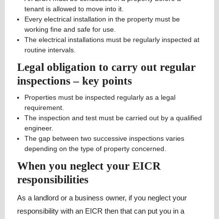
tenant is allowed to move into it.
Every electrical installation in the property must be
working fine and safe for use.
The electrical installations must be regularly inspected at
routine intervals.
Legal obligation to carry out regular
inspections – key points
Properties must be inspected regularly as a legal
requirement.
The inspection and test must be carried out by a qualified
engineer.
The gap between two successive inspections varies
depending on the type of property concerned.
When you neglect your EICR
responsibilities
As a landlord or a business owner, if you neglect your
responsibility with an EICR then that can put you in a