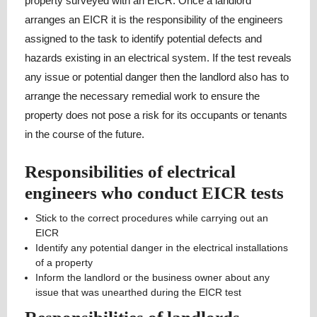
property surveyed with an EICR. Once a landlord
arranges an EICR it is the responsibility of the engineers
assigned to the task to identify potential defects and
hazards existing in an electrical system. If the test reveals
any issue or potential danger then the landlord also has to
arrange the necessary remedial work to ensure the
property does not pose a risk for its occupants or tenants
in the course of the future.
Responsibilities of electrical
engineers who conduct EICR tests
Stick to the correct procedures while carrying out an
EICR
Identify any potential danger in the electrical installations
of a property
Inform the landlord or the business owner about any
issue that was unearthed during the EICR test