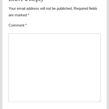
Your email address will not be published.
Required fields
are marked
*
Comment
*