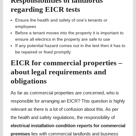
Responsibilities of landlords
regarding EICR tests
Ensure the health and safety of one’s tenants or
employees
Before a tenant moves into the property it is important to
ensure all electrics in the property are safe to use
If any potential hazard comes out in the test then it has to
be repaired or fixed promptly
EICR for commercial properties –
about legal requirements and
obligations
As far as commercial properties are concerned, who is
responsible for arranging an EICR? This question is highly
relevant as there is a lot of confusion about this. As per
the health and safety regulations, the responsibility of
electrical installation condition reports for commercial
premises
lies with commercial landlords and business