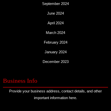
September 2024
June 2024
April 2024
March 2024
February 2024
January 2024
December 2023
Business Info
Provide your business address, contact details, and other
important information here.