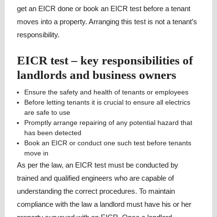
get an EICR done or book an EICR test before a tenant
moves into a property. Arranging this test is not a tenant’s
responsibility.
EICR test – key responsibilities of
landlords and business owners
Ensure the safety and health of tenants or employees
Before letting tenants it is crucial to ensure all electrics
are safe to use
Promptly arrange repairing of any potential hazard that
has been detected
Book an EICR or conduct one such test before tenants
move in
As per the law, an EICR test must be conducted by
trained and qualified engineers who are capable of
understanding the correct procedures. To maintain
compliance with the law a landlord must have his or her