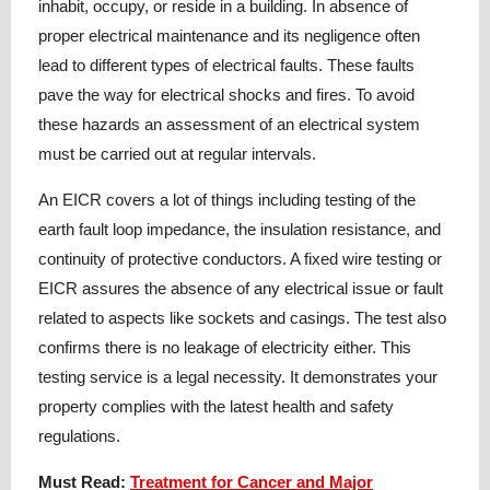
inhabit, occupy, or reside in a building. In absence of
proper electrical maintenance and its negligence often
lead to different types of electrical faults. These faults
pave the way for electrical shocks and fires. To avoid
these hazards an assessment of an electrical system
must be carried out at regular intervals.
An EICR covers a lot of things including testing of the
earth fault loop impedance, the insulation resistance, and
continuity of protective conductors. A fixed wire testing or
EICR assures the absence of any electrical issue or fault
related to aspects like sockets and casings. The test also
confirms there is no leakage of electricity either. This
testing service is a legal necessity. It demonstrates your
property complies with the latest health and safety
regulations.
Must Read:
Treatment for Cancer and Major