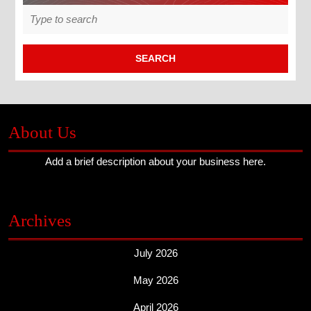
Search
for:
About Us
Add a brief description about your business here.
Archives
July 2026
May 2026
April 2026