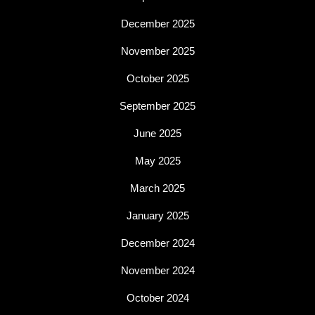
December 2025
November 2025
October 2025
September 2025
June 2025
May 2025
March 2025
January 2025
December 2024
November 2024
October 2024