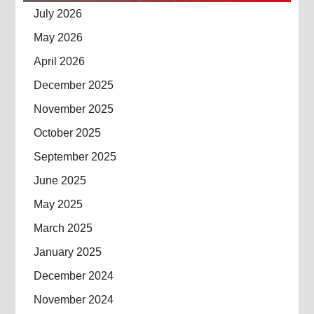
July 2026
May 2026
April 2026
December 2025
November 2025
October 2025
September 2025
June 2025
May 2025
March 2025
January 2025
December 2024
November 2024