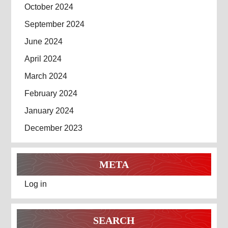
October 2024
September 2024
June 2024
April 2024
March 2024
February 2024
January 2024
December 2023
META
Log in
SEARCH