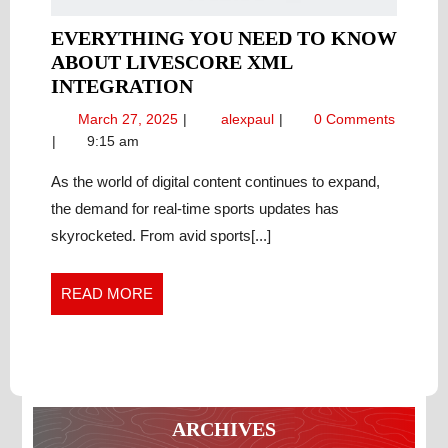
EVERYTHING YOU NEED TO KNOW
ABOUT LIVESCORE XML
EVERYTHING
INTEGRATION
YOU
March
Everything
March 27, 2025
alexpaul
0 Comments
NEED
27,
You
9:15 am
TO
2025
Need
KNOW
to
As the world of digital content continues to expand,
Know
ABOUT
the demand for real-time sports updates has
About
LIVESCORE
skyrocketed. From avid sports[...]
LiveScore
XML
XML
INTEGRATION
Integration
READ
READ MORE
MORE
ARCHIVES