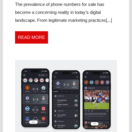
Sale
The prevalence of phone numbers for sale has
become a concerning reality in today’s digital
landscape. From legitimate marketing practices[...]
READ
READ MORE
MORE