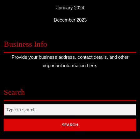
January 2024
December 2023
Business Info
Provide your business address, contact details, and other
important information here.
Search
Search
for: