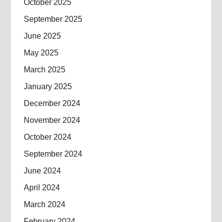
October 2025
September 2025
June 2025
May 2025
March 2025
January 2025
December 2024
November 2024
October 2024
September 2024
June 2024
April 2024
March 2024
February 2024