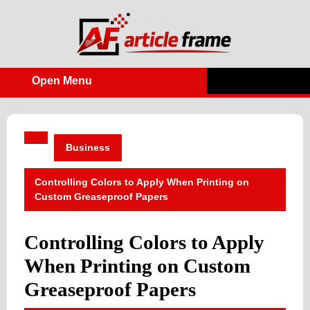
Skip
to
content
Open Menu
Open
Menu
Business
Controlling Colors to Apply When Printing on
Custom Greaseproof Papers
Controlling Colors to Apply
When Printing on Custom
Greaseproof Papers