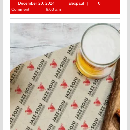
December
alexpaul
December 20, 2024
alexpaul
0
20,
Comment
6:03 am
2024