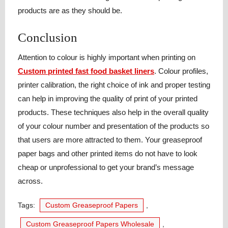
products are as they should be.
Conclusion
Attention to colour is highly important when printing on
Custom printed fast food basket liners
. Colour profiles,
printer calibration, the right choice of ink and proper testing
can help in improving the quality of print of your printed
products. These techniques also help in the overall quality
of your colour number and presentation of the products so
that users are more attracted to them. Your greaseproof
paper bags and other printed items do not have to look
cheap or unprofessional to get your brand’s message
across.
Tags:
Custom Greaseproof Papers
,
Custom Greaseproof Papers Wholesale
,