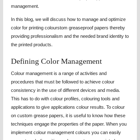
management.
In this blog, we will discuss how to manage and optimize
color for printing colourstom greaseproof papers thereby
providing professionalism and the needed brand identity to
the printed products.
Defining Color Management
Colour management is a range of activities and
procedures that must be followed to achieve colour
consistency in the use of different devices and media.
This has to do with colour profiles, colouring tools and
applications to give applications colour results. To colour
on custom grease papers, it is useful to know how these
techniques engage the properties of the paper. When you
implement colour management colours you can easily