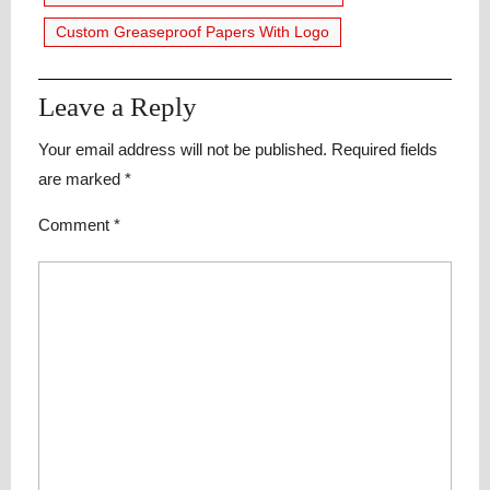
Custom Greaseproof Papers With Logo
Leave a Reply
Your email address will not be published.
Required fields
are marked
*
Comment
*