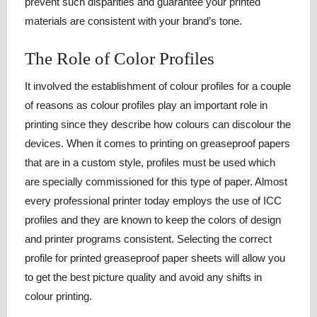
prevent such disparities and guarantee your printed
materials are consistent with your brand’s tone.
The Role of Color Profiles
It involved the establishment of colour profiles for a couple
of reasons as colour profiles play an important role in
printing since they describe how colours can discolour the
devices. When it comes to printing on greaseproof papers
that are in a custom style, profiles must be used which
are specially commissioned for this type of paper. Almost
every professional printer today employs the use of ICC
profiles and they are known to keep the colors of design
and printer programs consistent. Selecting the correct
profile for printed greaseproof paper sheets will allow you
to get the best picture quality and avoid any shifts in
colour printing.