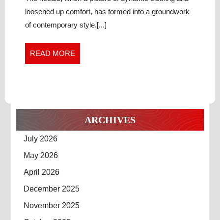
Streetwear
WARDROBE
loosened up comfort, has formed into a groundwork
Wardrobe
ESSENTIAL
of contemporary style.[...]
Essential
READ
READ MORE
MORE
ARCHIVES
July 2026
May 2026
April 2026
December 2025
November 2025