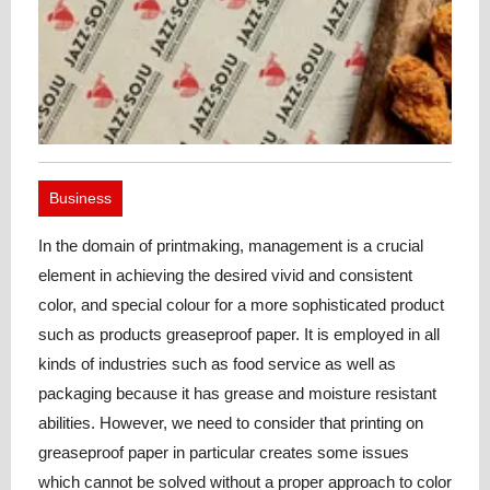
Business
In the domain of printmaking, management is a crucial
element in achieving the desired vivid and consistent
color, and special colour for a more sophisticated product
such as products greaseproof paper. It is employed in all
kinds of industries such as food service as well as
packaging because it has grease and moisture resistant
abilities. However, we need to consider that printing on
greaseproof paper in particular creates some issues
which cannot be solved without a proper approach to color