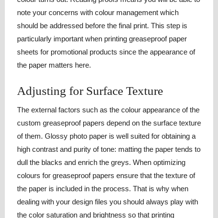
note your concerns with colour management which
should be addressed before the final print. This step is
particularly important when printing greaseproof paper
sheets for promotional products since the appearance of
the paper matters here.
Adjusting for Surface Texture
The external factors such as the colour appearance of the
custom greaseproof papers depend on the surface texture
of them. Glossy photo paper is well suited for obtaining a
high contrast and purity of tone: matting the paper tends to
dull the blacks and enrich the greys. When optimizing
colours for greaseproof papers ensure that the texture of
the paper is included in the process. That is why when
dealing with your design files you should always play with
the color saturation and brightness so that printing