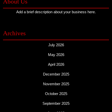
About Us
Add a brief description about your business here.
Archives
July 2026
May 2026
April 2026
December 2025
November 2025
October 2025
September 2025