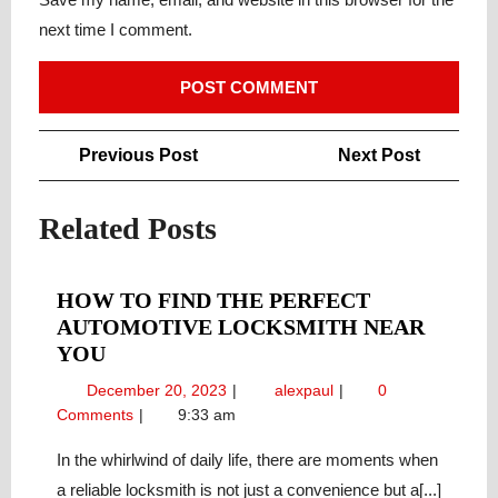
next time I comment.
Post
Previous
Next
Previous Post
Next Post
navigation
Post
Post
Related Posts
HOW TO FIND THE PERFECT
AUTOMOTIVE LOCKSMITH NEAR
HOW
YOU
TO
December
How
December 20, 2023
alexpaul
0
FIND
20,
to
Comments
9:33 am
THE
2023
Find
PERFECT
the
In the whirlwind of daily life, there are moments when
Perfect
AUTOMOTIVE
a reliable locksmith is not just a convenience but a[...]