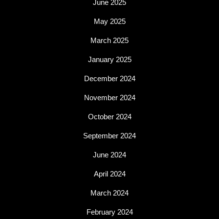
June 2025
May 2025
March 2025
January 2025
December 2024
November 2024
October 2024
September 2024
June 2024
April 2024
March 2024
February 2024