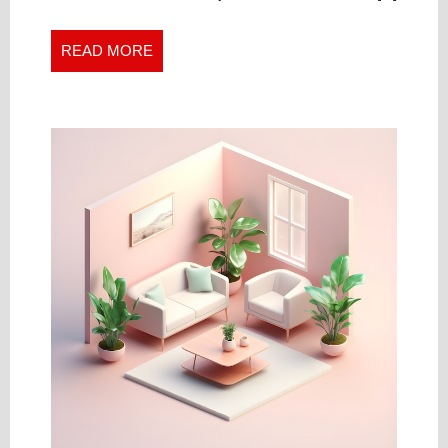
Automotive
LOCKSMITH
Locksmith
NEAR
Near
READ
READ MORE
YOU
You
MORE