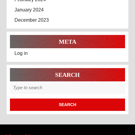
January 2024
December 2023
META
Log in
SEARCH
Search
for: