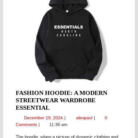
FASHION HOODIE: A MODERN
STREETWEAR WARDROBE
FASHION
ESSENTIAL
HOODIE:
December
Fashion
December 19, 2024
alexpaul
0
A
19,
Hoodie:
Comments
11:36 am
MODERN
2024
A
STREETWEAR
Modern
The hoodie, when a picture of dynamic clothing and