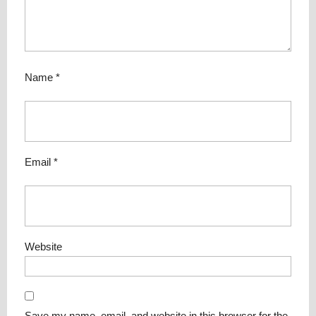
Name
*
Email
*
Website
Save my name, email, and website in this browser for the