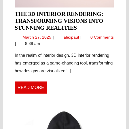
THE 3D INTERIOR RENDERING:
TRANSFORMING VISIONS INTO
THE
STUNNING REALITIES
3D
March
The
March 27, 2025
alexpaul
0 Comments
INTERIOR
27,
3D
8:39 am
RENDERING:
2025
Interior
TRANSFORMING
Rendering:
In the realm of interior design, 3D interior rendering
Transforming
VISIONS
has emerged as a game-changing tool, transforming
Visions
INTO
how designs are visualized[...]
into
STUNNING
Stunning
REALITIES
Realities
READ
READ MORE
MORE