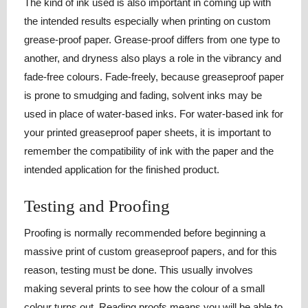
The kind of ink used is also important in coming up with
the intended results especially when printing on custom
grease-proof paper. Grease-proof differs from one type to
another, and dryness also plays a role in the vibrancy and
fade-free colours. Fade-freely, because greaseproof paper
is prone to smudging and fading, solvent inks may be
used in place of water-based inks. For water-based ink for
your printed greaseproof paper sheets, it is important to
remember the compatibility of ink with the paper and the
intended application for the finished product.
Testing and Proofing
Proofing is normally recommended before beginning a
massive print of custom greaseproof papers, and for this
reason, testing must be done. This usually involves
making several prints to see how the colour of a small
colour turns out. Reading proofs means you will be able to