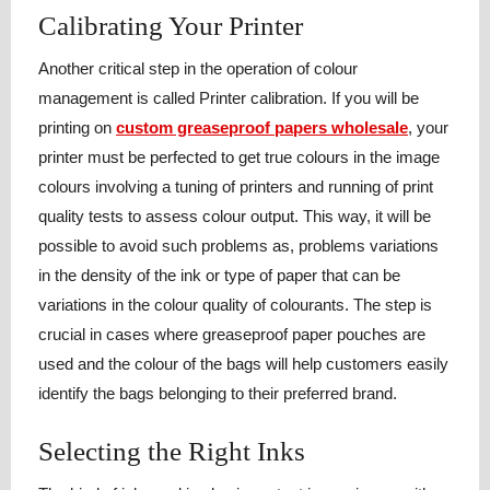
Calibrating Your Printer
Another critical step in the operation of colour
management is called Printer calibration. If you will be
printing on
custom greaseproof papers wholesale
, your
printer must be perfected to get true colours in the image
colours involving a tuning of printers and running of print
quality tests to assess colour output. This way, it will be
possible to avoid such problems as, problems variations
in the density of the ink or type of paper that can be
variations in the colour quality of colourants. The step is
crucial in cases where greaseproof paper pouches are
used and the colour of the bags will help customers easily
identify the bags belonging to their preferred brand.
Selecting the Right Inks