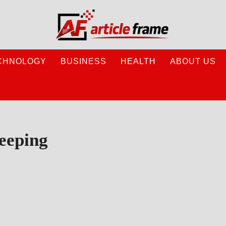
CHNOLOGY
BUSINESS
HEALTH
ABOUT US
eeping