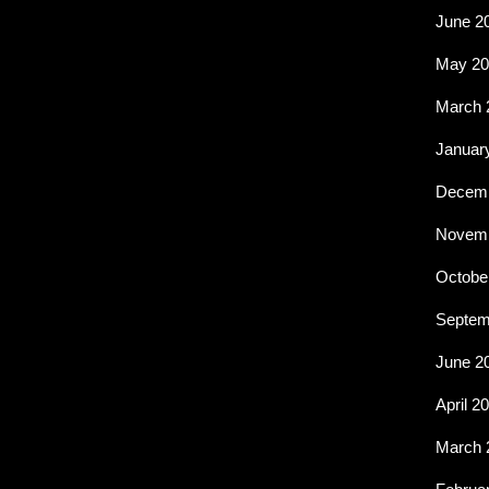
June 2
May 20
March 
Januar
Decemb
Novemb
Octobe
Septem
June 2
April 2
March 