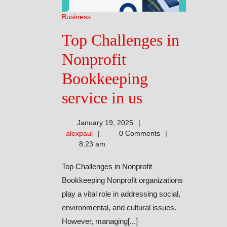
Business
Top Challenges in
Nonprofit
Bookkeeping
Top
service in us
Challenges
January 19, 2025
in
alexpaul
alexpaul
0 Comments
8:23 am
Nonprofit
Top Challenges in Nonprofit
Bookkeepin
Bookkeeping Nonprofit organizations
service
play a vital role in addressing social,
environmental, and cultural issues.
in
However, managing[...]