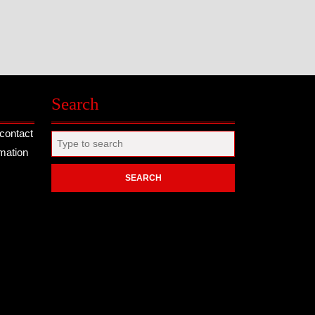
Search
contact
Search
rmation
for: