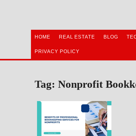
Skip
to
content
HOME
REAL ESTATE
BLOG
TE
PRIVACY POLICY
Tag:
Nonprofit Bookk