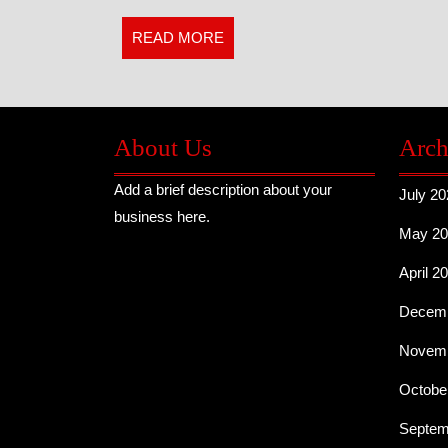
us
READ
READ MORE
MORE
About Us
Arch
Add a brief description about your
July 20
business here.
May 20
April 2
Decemb
Novemb
Octobe
Septem