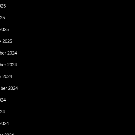
025
25
2025
y 2025
er 2024
er 2024
r 2024
ber 2024
024
024
2024