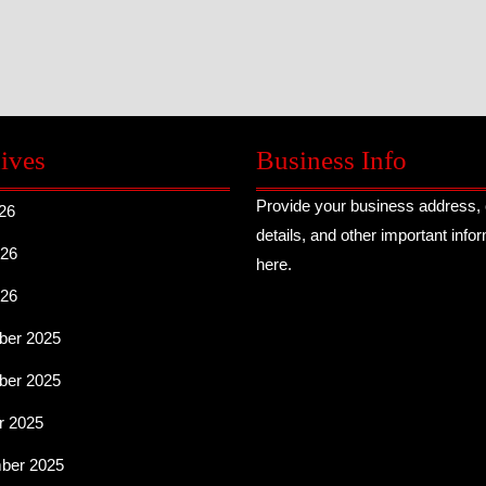
ives
Business Info
Provide your business address, 
26
details, and other important info
26
here.
026
er 2025
er 2025
r 2025
ber 2025