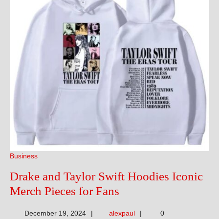
Business
Drake and Taylor Swift Hoodies Iconic
Drake
Merch Pieces for Fans
and
alexpaul
December 19, 2024
alexpaul
0