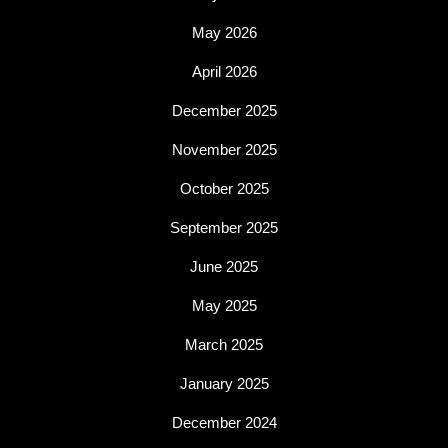
May 2026
April 2026
December 2025
November 2025
October 2025
September 2025
June 2025
May 2025
March 2025
January 2025
December 2024