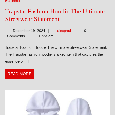
Business
Trapstar Fashion Hoodie The Ultimate
Trapstar
Streetwear Statement
Fashion
alexpaul
December 19, 2024
alexpaul
0
Hoodie
Comments
11:23 am
The
Trapstar Fashion Hoodie The Ultimate Streetwear Statement.
Ultimate
The Trapstar fashion hoodie is a key item that captures the
Streetwear
essence of[...]
Statement
READ
READ MORE
MORE