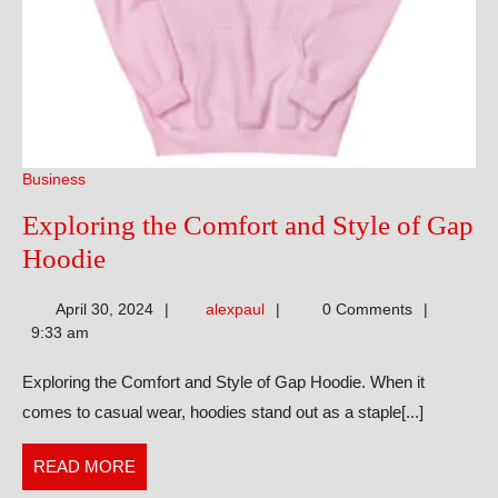
Business
Exploring the Comfort and Style of Gap
Exploring
Hoodie
the
alexpaul
April 30, 2024
alexpaul
0 Comments
Comfort
9:33 am
and
Exploring the Comfort and Style of Gap Hoodie. When it
Style
comes to casual wear, hoodies stand out as a staple[...]
of
Gap
READ
READ MORE
Hoodie
MORE