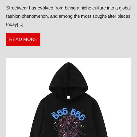
Deep
Streetwear has evolved from being a niche culture into a global
Dive
fashion phenomenon, and among the most sought-after pieces
into
today[...]
the
Hottest
READ
READ MORE
Streetwear
MORE