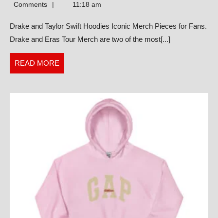
Taylor
Comments
11:18 am
Swift
Drake and Taylor Swift Hoodies Iconic Merch Pieces for Fans.
Hoodies
Drake and Eras Tour Merch are two of the most[...]
Iconic
Merch
READ
READ MORE
Pieces
MORE
for
Fans