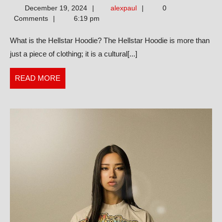
alexpaul
December 19, 2024
alexpaul
0
Guide
Comments
6:19 pm
to
What is the Hellstar Hoodie? The Hellstar Hoodie is more than
the
just a piece of clothing; it is a cultural[...]
Hellstar
Hoodie
READ
READ MORE
Whih
MORE
Fashion