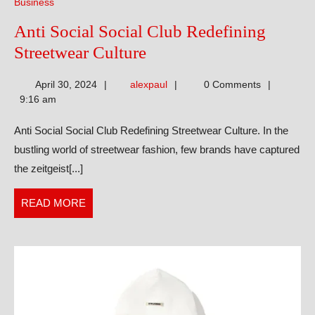
Business
Anti Social Social Club Redefining
Anti
Streetwear Culture
Social
alexpaul
April 30, 2024
alexpaul
0 Comments
Social
9:16 am
Club
Anti Social Social Club Redefining Streetwear Culture. In the
Redefining
bustling world of streetwear fashion, few brands have captured
Streetwear
the zeitgeist[...]
Culture
READ
READ MORE
MORE