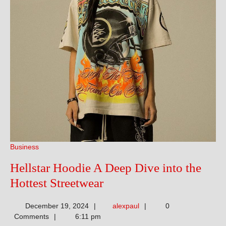
Business
Hellstar Hoodie A Deep Dive into the
Hellstar
Hottest Streetwear
Hoodie
alexpaul
December 19, 2024
alexpaul
0
A
Comments
6:11 pm