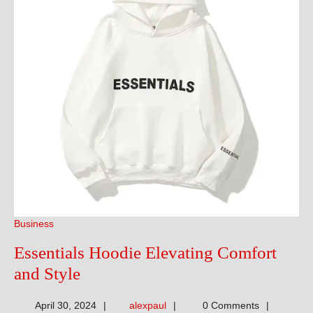
Business
Essentials Hoodie Elevating Comfort
Essentials
and Style
Hoodie
alexpaul
April 30, 2024
alexpaul
0 Comments