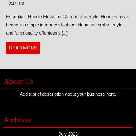
Elevating
9:14 am
Comfort
Essentials Hoodie Elevating Comfort and Style. Hoodies have
and
become a staple in modern fashion, blending comfort, style,
Style
and functionality effortlessly.[...]
READ
READ MORE
MORE
About Us
Add a brief description about your business here.
Archives
July 2026