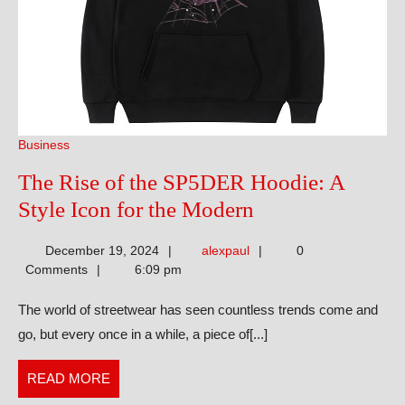
Business
The Rise of the SP5DER Hoodie: A
The
Style Icon for the Modern
Rise
alexpaul
December 19, 2024
alexpaul
0
of
Comments
6:09 pm
the
The world of streetwear has seen countless trends come and
SP5DER
go, but every once in a while, a piece of[...]
Hoodie:
A
READ
READ MORE
Style
MORE