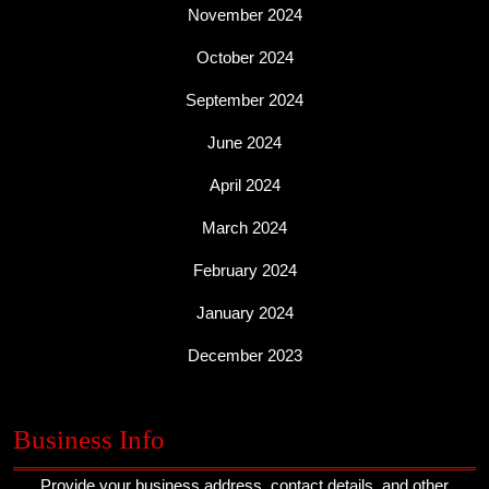
November 2024
October 2024
September 2024
June 2024
April 2024
March 2024
February 2024
January 2024
December 2023
Business Info
Provide your business address, contact details, and other