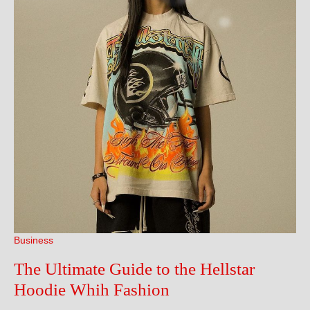
Business
The Ultimate Guide to the Hellstar
The
Hoodie Whih Fashion
Ultimate