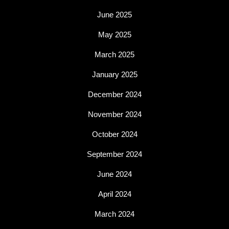
June 2025
May 2025
March 2025
January 2025
December 2024
November 2024
October 2024
September 2024
June 2024
April 2024
March 2024