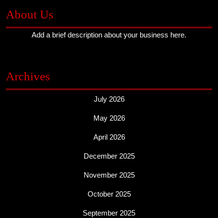
About Us
Add a brief description about your business here.
Archives
July 2026
May 2026
April 2026
December 2025
November 2025
October 2025
September 2025