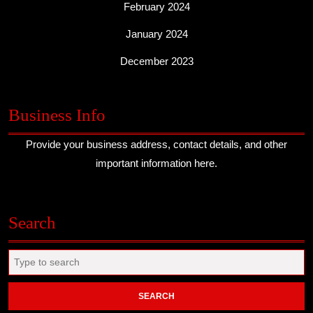
February 2024
January 2024
December 2023
Business Info
Provide your business address, contact details, and other
important information here.
Search
Search
for: