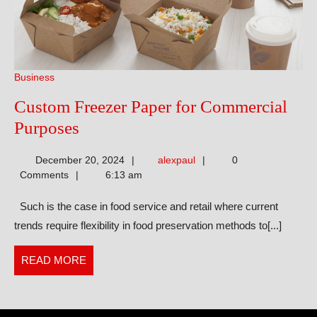
Business
Custom Freezer Paper for Commercial
Custom
Purposes
Freezer
alexpaul
December 20, 2024
alexpaul
0
Paper
Comments
6:13 am
for
Such is the case in food service and retail where current
Commercial
trends require flexibility in food preservation methods to[...]
Purposes
READ
READ MORE
MORE