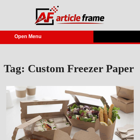
Skip
to
content
Open Menu
Open
Menu
Tag:
Custom Freezer Paper