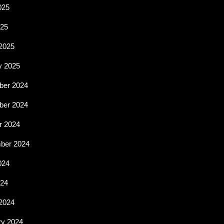
025
25
2025
y 2025
er 2024
er 2024
r 2024
ber 2024
024
024
2024
ry 2024