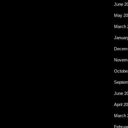
June 2
May 20
March 
Januar
Decemb
Novemb
Octobe
Septem
June 2
April 2
March 
Februa