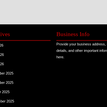
ives
Business Info
Provide your business address, 
26
details, and other important info
26
here.
026
er 2025
er 2025
r 2025
ber 2025