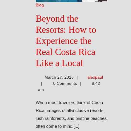
Blog
Beyond the
Resorts: How to
Experience the
Real Costa Rica
Beyond
Like a Local
the
alexpaul
March 27, 2025
alexpaul
Resorts:
0 Comments
9:42
am
How
When most travelers think of Costa
to
Rica, images of all-inclusive resorts,
Experience
lush rainforests, and pristine beaches
often come to mind.[...]
the