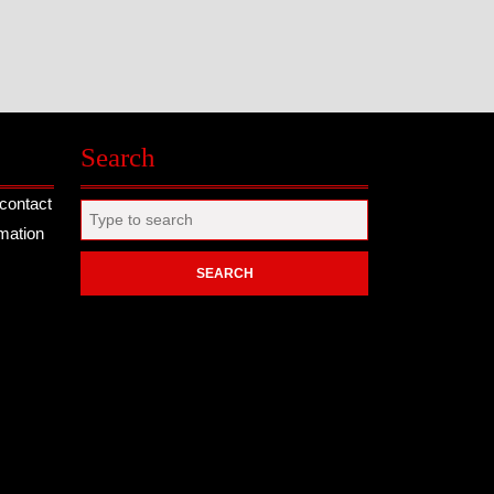
Search
contact
Search
rmation
for: