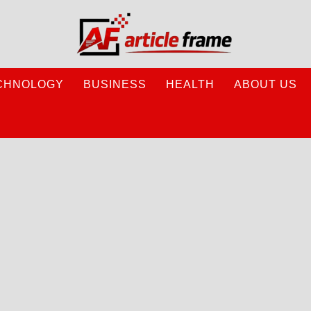
CHNOLOGY
BUSINESS
HEALTH
ABOUT US