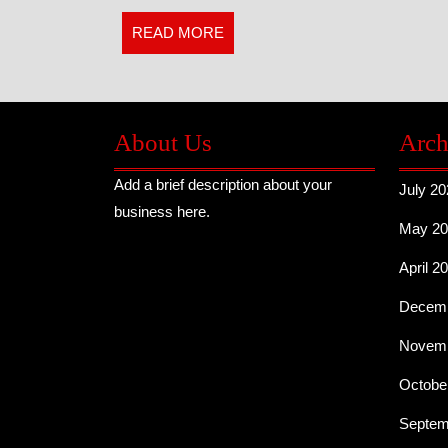
Real
READ
READ MORE
MORE
Costa
Rica
Like
About Us
Arch
a
Add a brief description about your
July 20
business here.
Local
May 20
April 2
Decemb
Novemb
Octobe
Septem