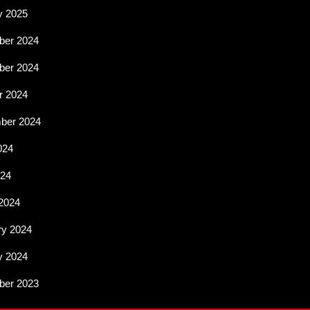
y 2025
er 2024
er 2024
r 2024
ber 2024
024
024
2024
ry 2024
y 2024
er 2023