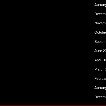
Januar
Decemb
Novemb
Octobe
Septem
June 2
April 2
March 
Februa
Januar
Decemb