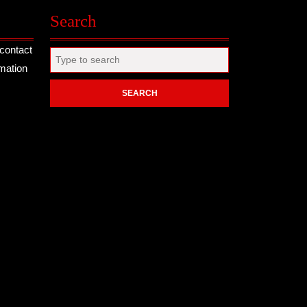
Search
contact
Search
rmation
for: