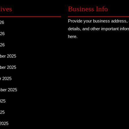
ives
Business Info
Provide your business address, 
26
details, and other important info
26
here.
026
er 2025
er 2025
r 2025
ber 2025
025
25
2025