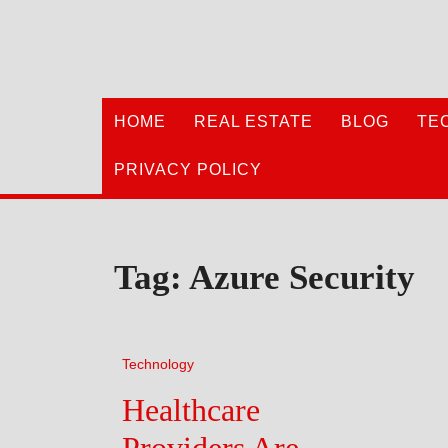
Skip
to
content
HOME
REAL ESTATE
BLOG
TE
PRIVACY POLICY
Tag:
Azure Security
Technology
Healthcare