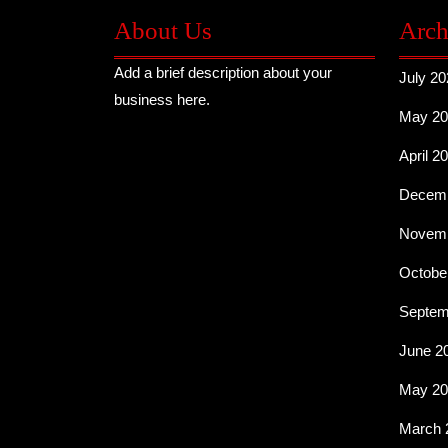
About Us
Arch
Add a brief description about your
July 20
business here.
May 20
April 2
Decemb
Novemb
Octobe
Septem
June 2
May 20
March 