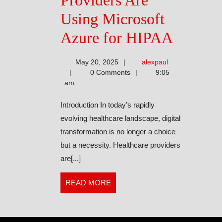
Providers Are
Using Microsoft
Healthc
Azure for HIPAA
Provide
alexpaul
May 20, 2025
alexpaul
Are
0 Comments
9:05
am
Using
Introduction In today’s rapidly
Microso
evolving healthcare landscape, digital
Azure
transformation is no longer a choice
but a necessity. Healthcare providers
for
are[...]
HIPAA
READ
READ MORE
MORE