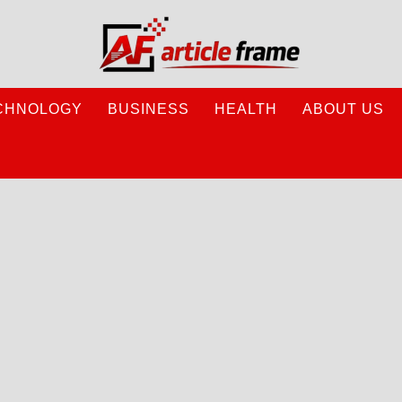
CHNOLOGY
BUSINESS
HEALTH
ABOUT US