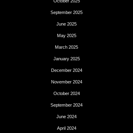
October 2025
September 2025
June 2025
May 2025
March 2025
January 2025
December 2024
November 2024
October 2024
September 2024
June 2024
April 2024