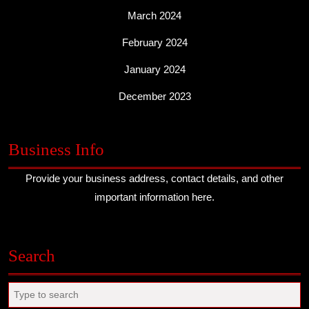
March 2024
February 2024
January 2024
December 2023
Business Info
Provide your business address, contact details, and other
important information here.
Search
Search
for: