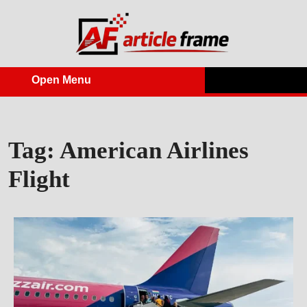
Skip
to
content
Open Menu
Open
Menu
Tag:
American Airlines
Flight