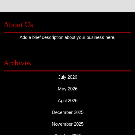
About Us
Add a brief description about your business here.
Archives
July 2026
May 2026
April 2026
December 2025
November 2025