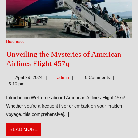
Business
Unveiling the Mysteries of American
Unveiling
Airlines Flight 457q
the
admin
April 29, 2024
admin
0 Comments
Mysteries
5:10 pm
of
Introduction Welcome aboard American Airlines Flight 457q!
American
Whether you’re a frequent flyer or embark on your maiden
Airlines
voyage, this comprehensive[...]
Flight
457q
READ
READ MORE
MORE